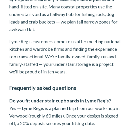
hand-fitted on-site. Many coastal properties use the
under-stair void as a hallway hub for fishing rods, dog
leads and crab buckets — we plan tall narrow zones for
awkward kit.
Lyme Regis customers come to us after meeting national
kitchen and wardrobe firms and finding the experience
too transactional. We're family-owned, family-run and
family-staffed — your under stair storage is a project
we'll be proud of in ten years.
Frequently asked questions
Do you fit under stair cupboards in Lyme Regis?
Yes — Lyme Regis is a planned trip from our workshop in
Verwood (roughly 60 miles). Once your design is signed
off, a 20% deposit secures your fitting date.