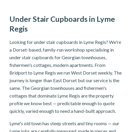
Under Stair Cupboards in Lyme
Regis
Looking for under stair cupboards in Lyme Regis? We're
a Dorset-based, family-run workshop specialising in
under stair cupboards for Georgian townhouses,
fishermen's cottages, modern apartments. From
Bridport to Lyme Regis we run West Dorset weekly. The
journey is longer than East Dorset but our service is the
same. The Georgian townhouses and fishermen's
cottages that dominate Lyme Regis are the property
profile we know best — predictable enough to quote
quickly, varied enough to need a hand-built approach.
Lyme's old town has steep streets and tiny rooms — our
Lyme jobs are carefully measured, made in pieces and