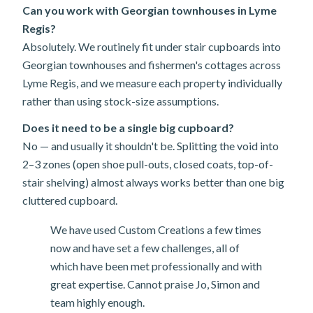
Can you work with Georgian townhouses in Lyme
Regis?
Absolutely. We routinely fit under stair cupboards into
Georgian townhouses and fishermen's cottages across
Lyme Regis, and we measure each property individually
rather than using stock-size assumptions.
Does it need to be a single big cupboard?
No — and usually it shouldn't be. Splitting the void into
2–3 zones (open shoe pull-outs, closed coats, top-of-
stair shelving) almost always works better than one big
cluttered cupboard.
We have used Custom Creations a few times
now and have set a few challenges, all of
which have been met professionally and with
great expertise. Cannot praise Jo, Simon and
team highly enough.