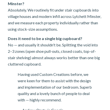
Minster?
Absolutely. We routinely fit under stair cupboards into
village houses and modern infill across Lytchett Minster,
and we measure each property individually rather than
using stock-size assumptions.
Does it need to be a single big cupboard?
No — and usually it shouldn't be. Splitting the void into
2–3 zones (open shoe pull-outs, closed coats, top-of-
stair shelving) almost always works better than one big
cluttered cupboard.
Having used Custom Creations before, we
were keen for them to assist with the design
and implementation of our bedroom. Superb
quality and a lovely bunch of people to deal
with — highly recommend.