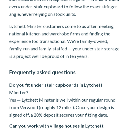
every under-stair cupboard to follow the exact stringer
angle, never relying on stock units.
Lytchett Minster customers come to us after meeting
national kitchen and wardrobe firms and finding the
experience too transactional. We're family-owned,
family-run and family-staffed — your under stair storage
is a project we'll be proud of in ten years.
Frequently asked questions
Do you fit under stair cupboards in Lytchett
Minster?
Yes — Lytchett Minster is well within our regular round
from Verwood (roughly 12 miles). Once your design is
signed off, a 20% deposit secures your fitting date.
Can you work with village houses in Lytchett