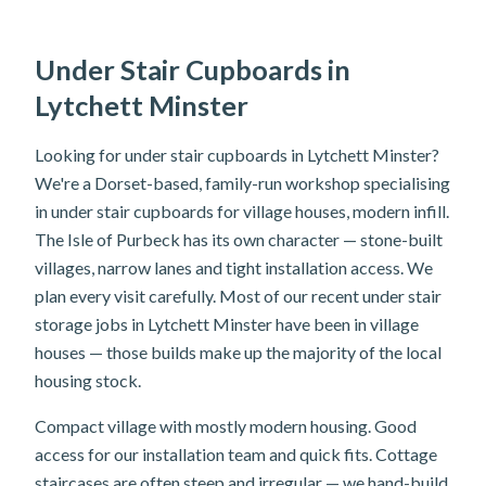
Under Stair Cupboards in
Lytchett Minster
Looking for under stair cupboards in Lytchett Minster?
We're a Dorset-based, family-run workshop specialising
in under stair cupboards for village houses, modern infill.
The Isle of Purbeck has its own character — stone-built
villages, narrow lanes and tight installation access. We
plan every visit carefully. Most of our recent under stair
storage jobs in Lytchett Minster have been in village
houses — those builds make up the majority of the local
housing stock.
Compact village with mostly modern housing. Good
access for our installation team and quick fits. Cottage
staircases are often steep and irregular — we hand-build