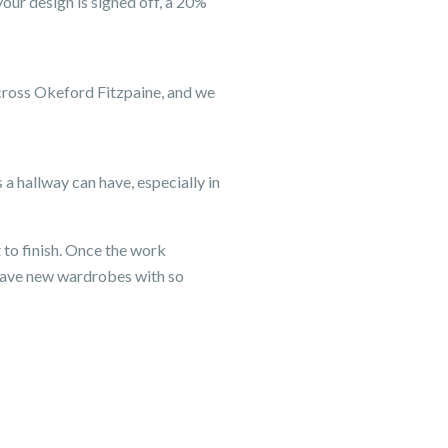
our design is signed off, a 20%
across Okeford Fitzpaine, and we
a hallway can have, especially in
 to finish. Once the work
have new wardrobes with so