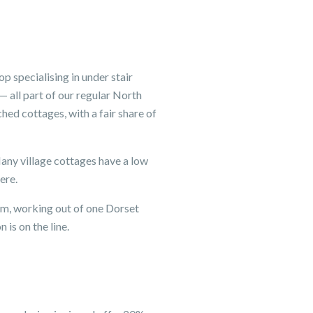
 specialising in under stair
 all part of our regular North
ed cottages, with a fair share of
Many village cottages have a low
ere.
eam, working out of one Dorset
is on the line.