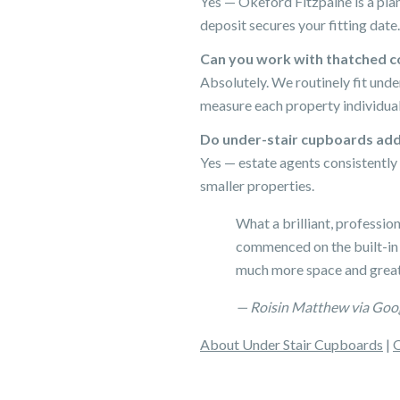
Yes — Okeford Fitzpaine is a pla
deposit secures your fitting date.
Can you work with thatched c
Absolutely. We routinely fit und
measure each property individual
Do under-stair cupboards add
Yes — estate agents consistently 
smaller properties.
What a brilliant, professio
commenced on the built-in
much more space and great
— Roisin Matthew via Goo
About Under Stair Cupboards
|
O