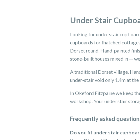
Under Stair Cupboa
Looking for under stair cupboard
cupboards for thatched cottages,
Dorset round. Hand-painted finis
stone-built houses mixed in — we'
A traditional Dorset village. Ha
under-stair void only 1.4m at the 
In Okeford Fitzpaine we keep the
workshop. Your under stair storag
Frequently asked question
Do you fit under stair cupboa