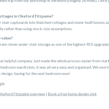
nned trip from our workshop in Verwood (roughly 26 miles). Once y
ottages in Okeford Fitzpaine?
er stair cupboards into thatched cottages and stone-built houses 
ly rather than using stock-size assumptions.
 value?
rate clever under-stair storage as one of the highest-ROI upgrades 
nal, helpful company. Just made the whole process easier from start
 bedroom wardrobes, it was all very easy and organised. We now 
 design. Saving for the next bedroom now!
gle
keford Fitzpaine overview
|
Book a free home design visit