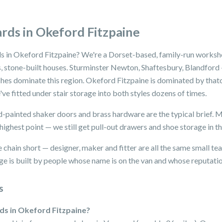
rds in Okeford Fitzpaine
s in Okeford Fitzpaine? We're a Dorset-based, family-run workshop
 stone-built houses. Sturminster Newton, Shaftesbury, Blandford —
hes dominate this region. Okeford Fitzpaine is dominated by thatch
ve fitted under stair storage into both styles dozens of times.
nd-painted shaker doors and brass hardware are the typical brief. 
highest point — we still get pull-out drawers and shoe storage in th
 chain short — designer, maker and fitter are all the same small t
e is built by people whose name is on the van and whose reputation 
s
rds in Okeford Fitzpaine?