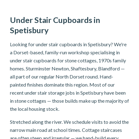
Under Stair Cupboards in
Spetisbury
Looking for under stair cupboards in Spetisbury? We're
a Dorset-based, family-run workshop specialising in
under stair cupboards for stone cottages, 1970s family
homes. Sturminster Newton, Shaftesbury, Blandford —
all part of our regular North Dorset round. Hand-
painted finishes dominate this region. Most of our
recent under stair storage jobs in Spetisbury have been
in stone cottages — those builds make up the majority of
the local housing stock.
Stretched along the river. We schedule visits to avoid the
narrow main road at school times. Cottage staircases
are often steep and irregular — we hand-build every