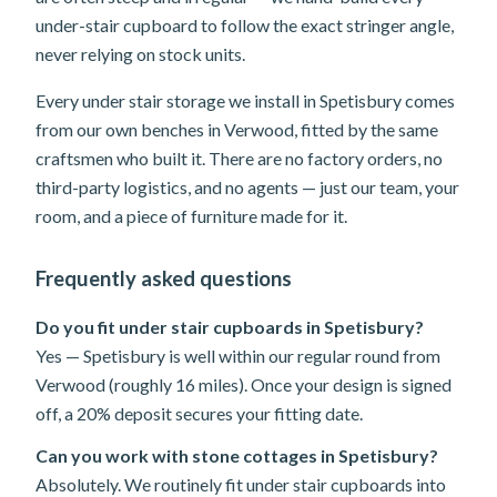
under-stair cupboard to follow the exact stringer angle,
never relying on stock units.
Every under stair storage we install in Spetisbury comes
from our own benches in Verwood, fitted by the same
craftsmen who built it. There are no factory orders, no
third-party logistics, and no agents — just our team, your
room, and a piece of furniture made for it.
Frequently asked questions
Do you fit under stair cupboards in Spetisbury?
Yes — Spetisbury is well within our regular round from
Verwood (roughly 16 miles). Once your design is signed
off, a 20% deposit secures your fitting date.
Can you work with stone cottages in Spetisbury?
Absolutely. We routinely fit under stair cupboards into