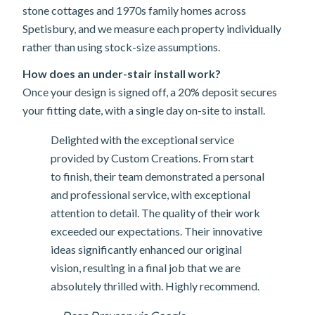
stone cottages and 1970s family homes across
Spetisbury, and we measure each property individually
rather than using stock-size assumptions.
How does an under-stair install work?
Once your design is signed off, a 20% deposit secures
your fitting date, with a single day on-site to install.
Delighted with the exceptional service
provided by Custom Creations. From start
to finish, their team demonstrated a personal
and professional service, with exceptional
attention to detail. The quality of their work
exceeded our expectations. Their innovative
ideas significantly enhanced our original
vision, resulting in a final job that we are
absolutely thrilled with. Highly recommend.