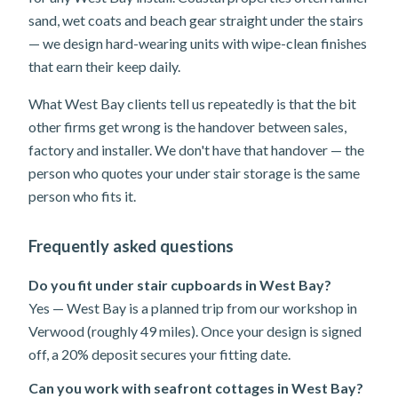
sand, wet coats and beach gear straight under the stairs
— we design hard-wearing units with wipe-clean finishes
that earn their keep daily.
What West Bay clients tell us repeatedly is that the bit
other firms get wrong is the handover between sales,
factory and installer. We don't have that handover — the
person who quotes your under stair storage is the same
person who fits it.
Frequently asked questions
Do you fit under stair cupboards in West Bay?
Yes — West Bay is a planned trip from our workshop in
Verwood (roughly 49 miles). Once your design is signed
off, a 20% deposit secures your fitting date.
Can you work with seafront cottages in West Bay?