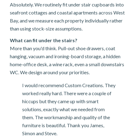
Absolutely. We routinely fit under stair cupboards into
seafront cottages and coastal apartments across West
Bay, and we measure each property individually rather
than using stock-size assumptions.
What can fit under the stairs?
More than you'd think. Pull-out shoe drawers, coat
hanging, vacuum and ironing-board storage, a hidden
home-office desk, a wine rack, even a small downstairs
WC. We design around your priorities.
I would recommend Custom Creations. They
worked really hard. There were a couple of
hiccups but they came up with smart
solutions, exactly what we needed from
them. The workmanship and quality of the
furniture is beautiful. Thank you James,
Simon and Steve.