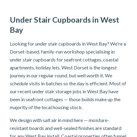
Under Stair Cupboards in West
Bay
Looking for under stair cupboards in West Bay? We're a
Dorset-based, family-run workshop specialising in
under stair cupboards for seafront cottages, coastal
apartments, holiday lets. West Dorset is the longest
journey in our regular round, but well worth it. We
schedule visits in batches so the day is efficient. Most of
our recent under stair storage jobs in West Bay have
been in seafront cottages — those builds make up the
majority of the local housing stock.
We design with salt air in mind here — moisture-
resistant boards and well-sealed finishes are standard
for any West Bay install. Coastal properties often funnel