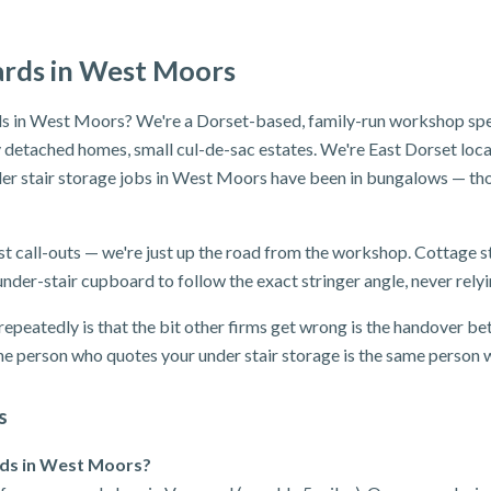
ards in West Moors
s in West Moors? We're a Dorset-based, family-run workshop speci
detached homes, small cul-de-sac estates. We're East Dorset locals
er stair storage jobs in West Moors have been in bungalows — tho
t call-outs — we're just up the road from the workshop. Cottage s
nder-stair cupboard to follow the exact stringer angle, never relyi
epeatedly is that the bit other firms get wrong is the handover bet
e person who quotes your under stair storage is the same person wh
s
rds in West Moors?