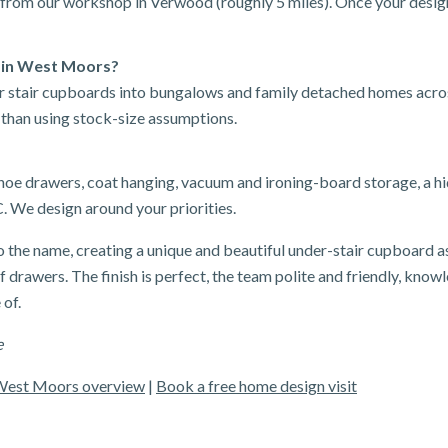
from our workshop in Verwood (roughly 5 miles). Once your design
 in West Moors?
der stair cupboards into bungalows and family detached homes ac
 than using stock-size assumptions.
shoe drawers, coat hanging, vacuum and ironing-board storage, a h
. We design around your priorities.
o the name, creating a unique and beautiful under-stair cupboard a
 drawers. The finish is perfect, the team polite and friendly, knowl
 of.
e
West Moors overview
|
Book a free home design visit