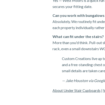
Yes — West Moors is a quick run 
secures your fitting date.
Can you work with bungalows
Absolutely. We routinely fit un
each property individually rather
What can fit under the stairs?
More than you'd think. Pull-out 
rack, even a small downstairs WC
Custom Creations live up t
and a free-standing chest of
small details are taken care
— Jake Houston via Googl
About Under Stair Cupboards
|