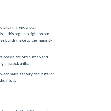
alising in under stair
 — this region is right on our
se builds make up the majority
taircases are often steep and
ng on stock units.
ween sales, factory and installer.
o fits it.