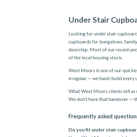
Under Stair Cupbo
Looking for under stair cupboard
cupboards for bungalows, family 
doorstep. Most of our recent und
of the local housing stock.
West Moors is one of our quickes
irregular — we hand-build every u
What West Moors clients tell us r
We don't have that handover — th
Frequently asked question
Do you fit under stair cupboa