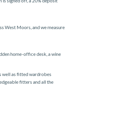
 is signed off, a 20% deposit
ross West Moors, and we measure
idden home-office desk, a wine
s well as fitted wardrobes
edgeable fitters and all the