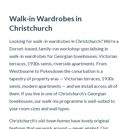
Walk-in Wardrobes in
Christchurch
Looking for walk-in wardrobes in Christchurch? We're a
Dorset-based, family-run workshop specialising in
walk-in wardrobes for Georgian townhouses, Victorian
terraces, 1930s semis, riverside apartments. From
Westbourne to Pokesdown the conurbation is a
tapestry of property eras — Victorian terraces, 1930s
semis, modern apartments — and we install across all of
them. If you live in one of Christchurch's Georgian
townhouses, our walk-ins programme is well-suited to
your room sizes and wall types.
Christchurch's old-town homes have lovely original
features that we work around — never against. Our