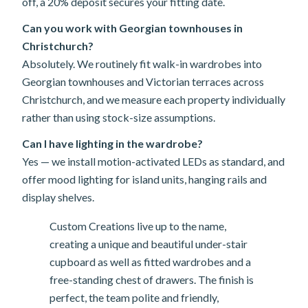
off, a 20% deposit secures your fitting date.
Can you work with Georgian townhouses in
Christchurch?
Absolutely. We routinely fit walk-in wardrobes into
Georgian townhouses and Victorian terraces across
Christchurch, and we measure each property individually
rather than using stock-size assumptions.
Can I have lighting in the wardrobe?
Yes — we install motion-activated LEDs as standard, and
offer mood lighting for island units, hanging rails and
display shelves.
Custom Creations live up to the name,
creating a unique and beautiful under-stair
cupboard as well as fitted wardrobes and a
free-standing chest of drawers. The finish is
perfect, the team polite and friendly,