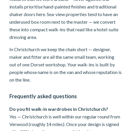
installs prioritise hand-painted finishes and traditional
shaker doors here. Sea-view properties tend to have an
underused box room next to the master — we convert
these into compact walk-ins that read like a hotel-suite
dressing area.
In Christchurch we keep the chain short — designer,
maker and fitter are all the same small team, working
out of one Dorset workshop. Your walk-ins is built by
people whose name is on the van and whose reputation is
on the line.
Frequently asked questions
Do you fit walk-in wardrobes in Christchurch?
Yes — Christchurch is well within our regular round from
Verwood (roughly 14 miles). Once your design is signed