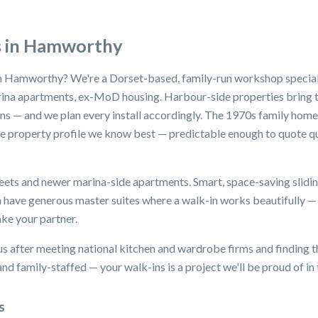
s in Hamworthy
n Hamworthy? We're a Dorset-based, family-run workshop speciali
na apartments, ex-MoD housing. Harbour-side properties bring t
ons — and we plan every install accordingly. The 1970s family ho
 property profile we know best — predictable enough to quote qui
eets and newer marina-side apartments. Smart, space-saving slidi
 have generous master suites where a walk-in works beautifully 
ake your partner.
after meeting national kitchen and wardrobe firms and finding th
d family-staffed — your walk-ins is a project we'll be proud of in 
s