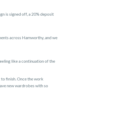
n is signed off, a 20% deposit
tments across Hamworthy, and we
eeling like a continuation of the
 to finish. Once the work
have new wardrobes with so