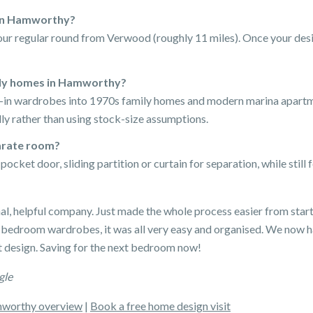
 in Hamworthy?
ur regular round from Verwood (roughly 11 miles). Once your desig
ily homes in Hamworthy?
lk-in wardrobes into 1970s family homes and modern marina apar
ly rather than using stock-size assumptions.
parate room?
ocket door, sliding partition or curtain for separation, while still f
nal, helpful company. Just made the whole process easier from start
 bedroom wardrobes, it was all very easy and organised. We now 
 design. Saving for the next bedroom now!
gle
worthy overview
|
Book a free home design visit