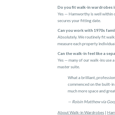
Do you fit walk-in wardrobes
Yes — Hamworthy is well within o
secures your fitting date.
Can you work with 1970s fam
Absolutely. We routinely fit wa
measure each property individual
Can the walk-in feel like a se
Yes — many of our walk-ins use a p
master suite.
What a brilliant, professio
commenced on the built-in
much more space and great
— Roisin Matthew via Goo
About Walk-in Wardrobes
|
Ham