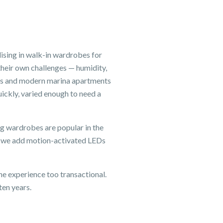
sing in walk-in wardrobes for
heir own challenges — humidity,
mes and modern marina apartments
ckly, varied enough to need a
ng wardrobes are popular in the
— we add motion-activated LEDs
e experience too transactional.
ten years.