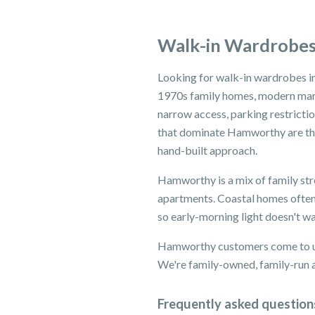
Walk-in Wardrobe
Looking for walk-in wardrobes i
1970s family homes, modern mari
narrow access, parking restricti
that dominate Hamworthy are the
hand-built approach.
Hamworthy is a mix of family str
apartments. Coastal homes often
so early-morning light doesn't w
Hamworthy customers come to us 
We're family-owned, family-run an
Frequently asked question