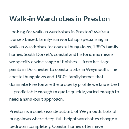
Walk-in Wardrobes in Preston
Looking for walk-in wardrobes in Preston? We're a
Dorset-based, family-run workshop specialising in
walk-in wardrobes for coastal bungalows, 1980s family
homes. South Dorset's coastal and historic mix means
we specify a wide range of finishes — from heritage
paints in Dorchester to coastal slabs in Weymouth. The
coastal bungalows and 1980s family homes that
dominate Preston are the property profile we know best
— predictable enough to quote quickly, varied enough to
need a hand-built approach.
Preston is a quiet seaside suburb of Weymouth. Lots of
bungalows where deep, full-height wardrobes change a
bedroom completely. Coastal homes often have