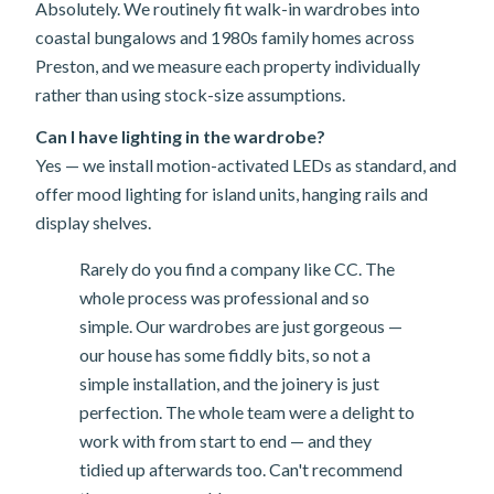
Absolutely. We routinely fit walk-in wardrobes into
coastal bungalows and 1980s family homes across
Preston, and we measure each property individually
rather than using stock-size assumptions.
Can I have lighting in the wardrobe?
Yes — we install motion-activated LEDs as standard, and
offer mood lighting for island units, hanging rails and
display shelves.
Rarely do you find a company like CC. The
whole process was professional and so
simple. Our wardrobes are just gorgeous —
our house has some fiddly bits, so not a
simple installation, and the joinery is just
perfection. The whole team were a delight to
work with from start to end — and they
tidied up afterwards too. Can't recommend