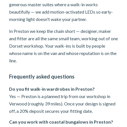
generous master suites where a walk-in works
beautifully — we add motion-activated LEDs so early-
morning light doesn't wake your partner.
In Preston we keep the chain short — designer, maker
and fitter are all the same small team, working out of one
Dorset workshop. Your walk-ins is built by people
whose name is on the van and whose reputation is on the
line.
Frequently asked questions
Do you fit walk-in wardrobes in Preston?
Yes — Preston is a planned trip from our workshop in
Verwood (roughly 39 miles). Once your design is signed
off, a 20% deposit secures your fitting date.
Can you work with coastal bungalows in Preston?