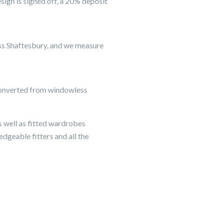
ign is signed off, a 20% deposit
ss Shaftesbury, and we measure
s converted from windowless
s well as fitted wardrobes
edgeable fitters and all the