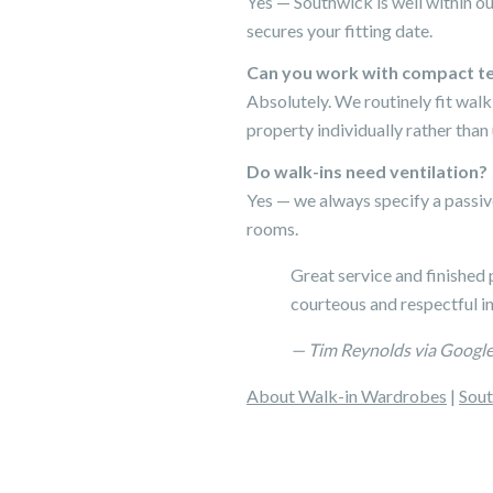
Yes — Southwick is well within o
secures your fitting date.
Can you work with compact te
Absolutely. We routinely fit wal
property individually rather than
Do walk-ins need ventilation?
Yes — we always specify a passiv
rooms.
Great service and finished 
courteous and respectful i
— Tim Reynolds via Googl
About Walk-in Wardrobes
|
Sout