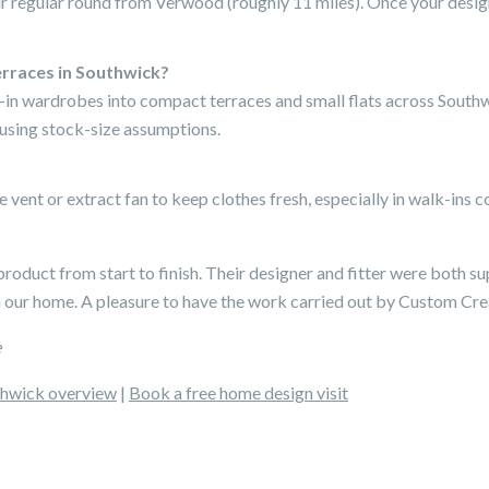
ur regular round from Verwood (roughly 11 miles). Once your design
rraces in Southwick?
k-in wardrobes into compact terraces and small flats across Sout
 using stock-size assumptions.
e vent or extract fan to keep clothes fresh, especially in walk-in
product from start to finish. Their designer and fitter were both sup
n our home. A pleasure to have the work carried out by Custom Cre
e
hwick overview
|
Book a free home design visit