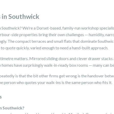
 in Southwick
n Southwick? We're a Dorset-based, family-run workshop specialis
arbour-side properties bring their own challenges — humidity, narr
ingly. The compact terraces and small flats that dominate Southwic
o quote quickly, varied enough to need a hand-built approach.
metre matters. Mirrored sliding doors and clever drawer stacks
 homes have surprisingly walk-in-ready box rooms — many can be
peatedly is that the bit other firms get wrong is the handover betwe
e person who quotes your walk-ins is the same person who fits it.
s
in Southwick?