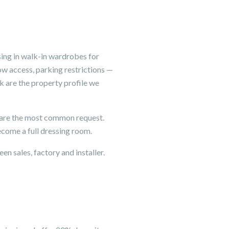
ing in walk-in wardrobes for
ow access, parking restrictions —
k are the property profile we
 are the most common request.
come a full dressing room.
en sales, factory and installer.