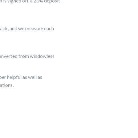
 is signed off, a 20% deposit
hwick, and we measure each
s converted from windowless
er helpful as well as
ations.