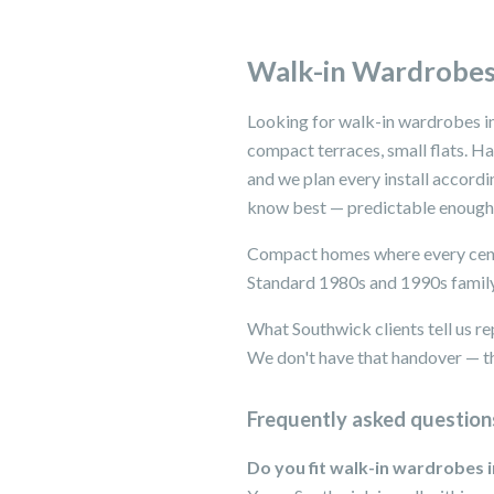
Walk-in Wardrobes
Looking for walk-in wardrobes i
compact terraces, small flats. H
and we plan every install accord
know best — predictable enough t
Compact homes where every centi
Standard 1980s and 1990s family
What Southwick clients tell us re
We don't have that handover — th
Frequently asked question
Do you fit walk-in wardrobes 