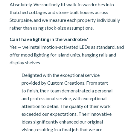
Absolutely. We routinely fit walk-in wardrobes into
thatched cottages and stone-built houses across
Stourpaine, and we measure each property individually
rather than using stock-size assumptions.
Can I have lighting in the wardrobe?
Yes — we install motion-activated LEDs as standard, and
offer mood lighting for island units, hanging rails and
display shelves.
Delighted with the exceptional service
provided by Custom Creations. From start
to finish, their team demonstrated a personal
and professional service, with exceptional
attention to detail. The quality of their work
exceeded our expectations. Their innovative
ideas significantly enhanced our original
vision, resulting in a final job that we are