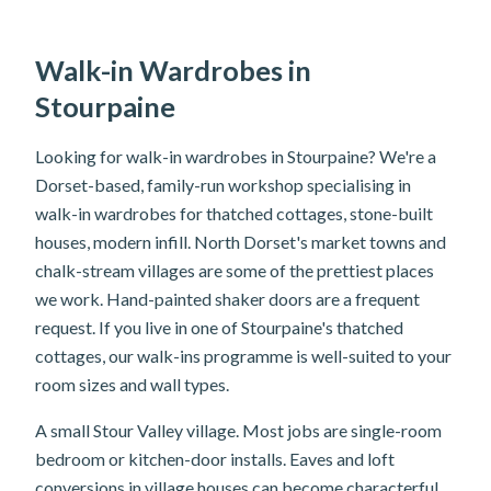
Walk-in Wardrobes in
Stourpaine
Looking for walk-in wardrobes in Stourpaine? We're a
Dorset-based, family-run workshop specialising in
walk-in wardrobes for thatched cottages, stone-built
houses, modern infill. North Dorset's market towns and
chalk-stream villages are some of the prettiest places
we work. Hand-painted shaker doors are a frequent
request. If you live in one of Stourpaine's thatched
cottages, our walk-ins programme is well-suited to your
room sizes and wall types.
A small Stour Valley village. Most jobs are single-room
bedroom or kitchen-door installs. Eaves and loft
conversions in village houses can become characterful