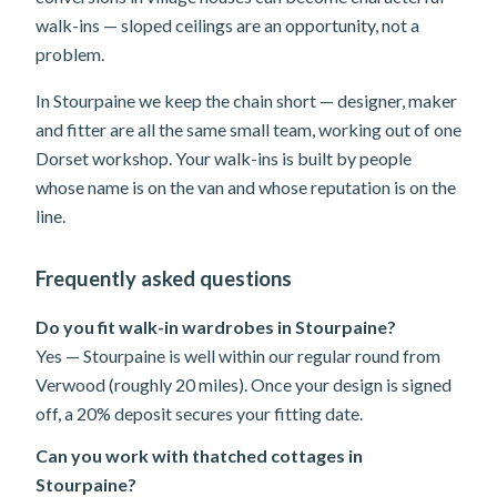
walk-ins — sloped ceilings are an opportunity, not a
problem.
In Stourpaine we keep the chain short — designer, maker
and fitter are all the same small team, working out of one
Dorset workshop. Your walk-ins is built by people
whose name is on the van and whose reputation is on the
line.
Frequently asked questions
Do you fit walk-in wardrobes in Stourpaine?
Yes — Stourpaine is well within our regular round from
Verwood (roughly 20 miles). Once your design is signed
off, a 20% deposit secures your fitting date.
Can you work with thatched cottages in
Stourpaine?