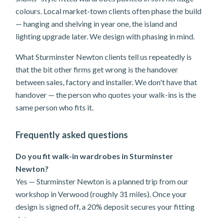
colours. Local market-town clients often phase the build
— hanging and shelving in year one, the island and
lighting upgrade later. We design with phasing in mind.
What Sturminster Newton clients tell us repeatedly is
that the bit other firms get wrong is the handover
between sales, factory and installer. We don't have that
handover — the person who quotes your walk-ins is the
same person who fits it.
Frequently asked questions
Do you fit walk-in wardrobes in Sturminster
Newton?
Yes — Sturminster Newton is a planned trip from our
workshop in Verwood (roughly 31 miles). Once your
design is signed off, a 20% deposit secures your fitting