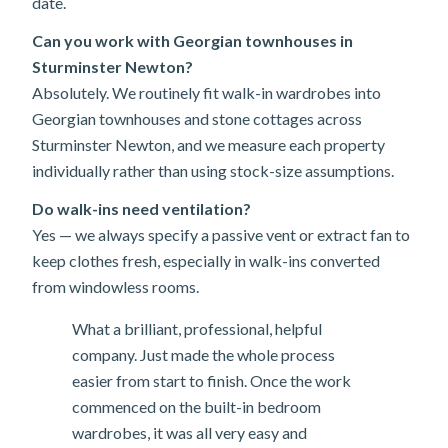
date.
Can you work with Georgian townhouses in
Sturminster Newton?
Absolutely. We routinely fit walk-in wardrobes into
Georgian townhouses and stone cottages across
Sturminster Newton, and we measure each property
individually rather than using stock-size assumptions.
Do walk-ins need ventilation?
Yes — we always specify a passive vent or extract fan to
keep clothes fresh, especially in walk-ins converted
from windowless rooms.
What a brilliant, professional, helpful
company. Just made the whole process
easier from start to finish. Once the work
commenced on the built-in bedroom
wardrobes, it was all very easy and