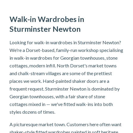
Walk-in Wardrobes in
Sturminster Newton
Looking for walk-in wardrobes in Sturminster Newton?
We're a Dorset-based, family-run workshop specialising
in walk-in wardrobes for Georgian townhouses, stone
cottages, modern infill. North Dorset's market towns
and chalk-stream villages are some of the prettiest
places we work. Hand-painted shaker doors are a
frequent request. Sturminster Newton is dominated by
Georgian townhouses, with a fair share of stone
cottages mixed in — we've fitted walk-ins into both
styles dozens of times.
A picturesque market town. Customers here often want
shaker-style fitted wardrobes painted in soft heritage