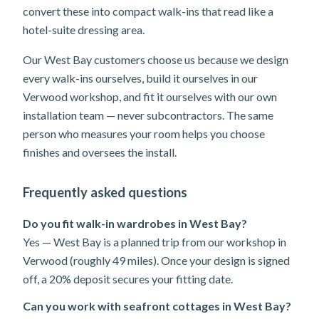
convert these into compact walk-ins that read like a
hotel-suite dressing area.
Our West Bay customers choose us because we design
every walk-ins ourselves, build it ourselves in our
Verwood workshop, and fit it ourselves with our own
installation team — never subcontractors. The same
person who measures your room helps you choose
finishes and oversees the install.
Frequently asked questions
Do you fit walk-in wardrobes in West Bay?
Yes — West Bay is a planned trip from our workshop in
Verwood (roughly 49 miles). Once your design is signed
off, a 20% deposit secures your fitting date.
Can you work with seafront cottages in West Bay?