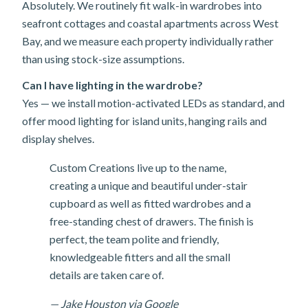
Absolutely. We routinely fit walk-in wardrobes into
seafront cottages and coastal apartments across West
Bay, and we measure each property individually rather
than using stock-size assumptions.
Can I have lighting in the wardrobe?
Yes — we install motion-activated LEDs as standard, and
offer mood lighting for island units, hanging rails and
display shelves.
Custom Creations live up to the name,
creating a unique and beautiful under-stair
cupboard as well as fitted wardrobes and a
free-standing chest of drawers. The finish is
perfect, the team polite and friendly,
knowledgeable fitters and all the small
details are taken care of.
— Jake Houston via Google