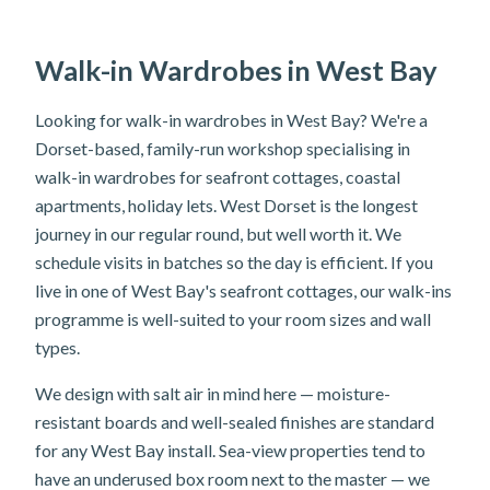
Walk-in Wardrobes in West Bay
Looking for walk-in wardrobes in West Bay? We're a
Dorset-based, family-run workshop specialising in
walk-in wardrobes for seafront cottages, coastal
apartments, holiday lets. West Dorset is the longest
journey in our regular round, but well worth it. We
schedule visits in batches so the day is efficient. If you
live in one of West Bay's seafront cottages, our walk-ins
programme is well-suited to your room sizes and wall
types.
We design with salt air in mind here — moisture-
resistant boards and well-sealed finishes are standard
for any West Bay install. Sea-view properties tend to
have an underused box room next to the master — we