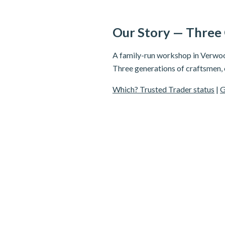
Our Story — Three
A family-run workshop in Verwood
Three generations of craftsmen,
Which? Trusted Trader status
|
G