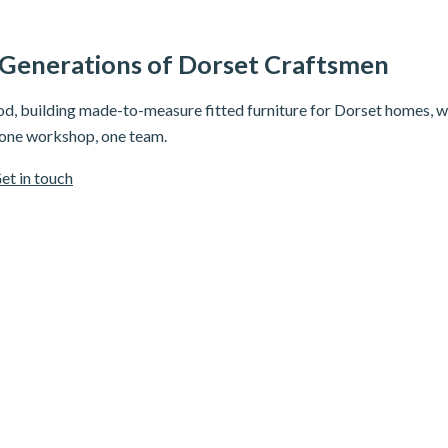
 Generations of Dorset Craftsmen
, building made-to-measure fitted furniture for Dorset homes, wi
 one workshop, one team.
et in touch