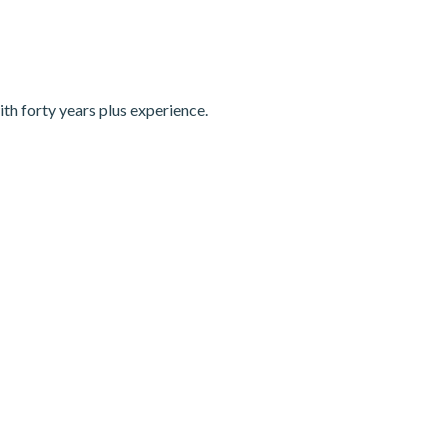
th forty years plus experience.