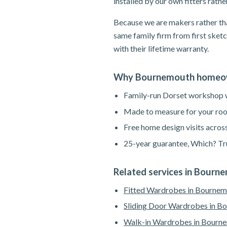
installed by our own fitters rath
Because we are makers rather tha
same family firm from first sketc
with their lifetime warranty.
Why Bournemouth homeow
Family-run Dorset workshop wi
Made to measure for your roo
Free home design visits acros
25-year guarantee, Which? Tru
Related services in Bourn
Fitted Wardrobes in Bourne
Sliding Door Wardrobes in B
Walk-in Wardrobes in Bourn