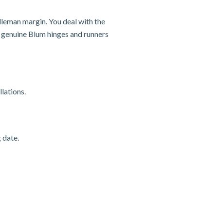
dleman margin. You deal with the
nd genuine Blum hinges and runners
lations.
 date.