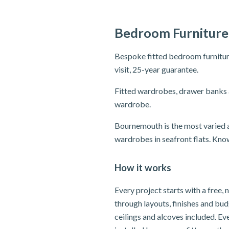
Bedroom Furniture
Bespoke fitted bedroom furnitur
visit, 25-year guarantee.
Fitted wardrobes, drawer banks 
wardrobe.
Bournemouth is the most varied a
wardrobes in seafront flats. Know
How it works
Every project starts with a free
through layouts, finishes and bu
ceilings and alcoves included. E