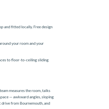
and fitted locally. Free design
 around your room and your
s to floor-to-ceiling sliding
y team measures the room, talks
e space — awkward angles, sloping
rt drive from Bournemouth, and