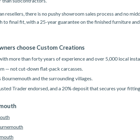
er than subcontractors.
n resellers, there is no pushy showroom sales process and no mid
h to final fit, with a 25-year guarantee on the finished furniture a
ners choose Custom Creations
th more than forty years of experience and over 5,000 local instal
m — not cut-down flat-pack carcasses.
s Bournemouth and the surrounding villages.
sted Trader endorsed, and a 20% deposit that secures your fitting
emouth
mouth
ournemouth
emouth