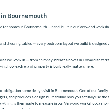
 in Bournemouth
e for homes in Bournemouth — hand-built in our Verwood workshop 
and dressing tables — every bedroom layout we build is designed
rea we work in — from chimney-breast alcoves in Edwardian terrace
ing how each era of property is built really matters here.
, no-obligation home design visit in Bournemouth. One of our famil
dgets, and produces a design built around how you actually use th
verything is then made to measure in our Verwood workshop, a sho