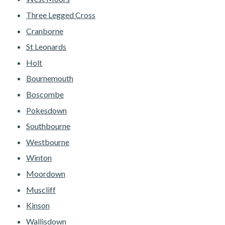
Three Legged Cross
Cranborne
St Leonards
Holt
Bournemouth
Boscombe
Pokesdown
Southbourne
Westbourne
Winton
Moordown
Muscliff
Kinson
Wallisdown