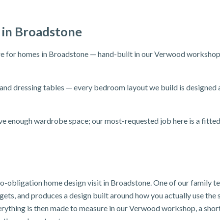
 in Broadstone
 for homes in Broadstone — hand-built in our Verwood workshop an
and dressing tables — every bedroom layout we build is designed
e enough wardrobe space; our most-requested job here is a fitte
 no-obligation home design visit in Broadstone. One of our family 
dgets, and produces a design built around how you actually use th
verything is then made to measure in our Verwood workshop, a shor