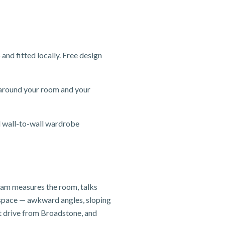
d fitted locally. Free design
 around your room and your
d wall-to-wall wardrobe
team measures the room, talks
e space — awkward angles, sloping
t drive from Broadstone, and