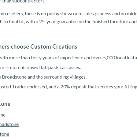
er than subcontractors.
n resellers, there is no pushy showroom sales process and no mid
h to final fit, with a 25-year guarantee on the finished furniture a
rs choose Custom Creations
th more than forty years of experience and over 5,000 local instal
m — not cut-down flat-pack carcasses.
s Broadstone and the surrounding villages.
sted Trader endorsed, and a 20% deposit that secures your fitting
tone
one
roadstone
tone