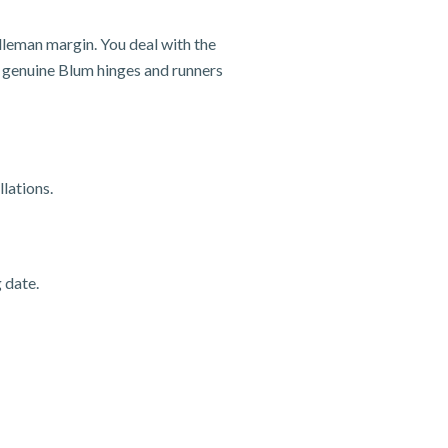
dleman margin. You deal with the
nd genuine Blum hinges and runners
lations.
 date.