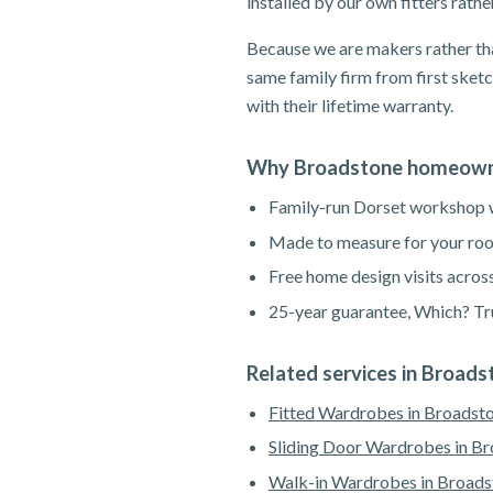
installed by our own fitters rath
Because we are makers rather tha
same family firm from first sketc
with their lifetime warranty.
Why Broadstone homeowne
Family-run Dorset workshop wi
Made to measure for your roo
Free home design visits acros
25-year guarantee, Which? Tru
Related services in Broads
Fitted Wardrobes in Broadst
Sliding Door Wardrobes in B
Walk-in Wardrobes in Broads