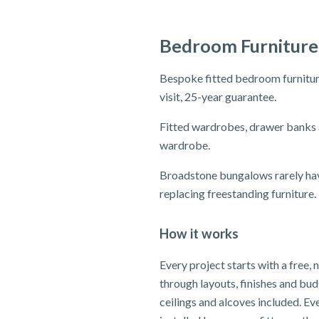
Bedroom Furniture
Bespoke fitted bedroom furniture
visit, 25-year guarantee.
Fitted wardrobes, drawer banks 
wardrobe.
Broadstone bungalows rarely hav
replacing freestanding furniture.
How it works
Every project starts with a free,
through layouts, finishes and bu
ceilings and alcoves included. E