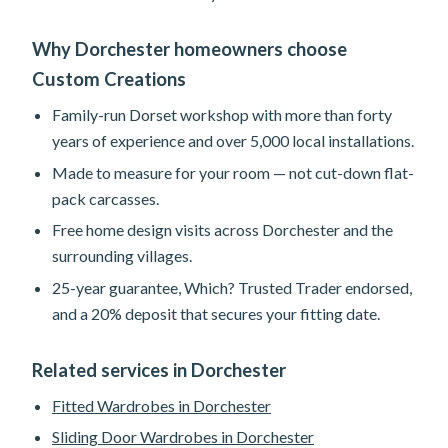
Why Dorchester homeowners choose
Custom Creations
Family-run Dorset workshop with more than forty
years of experience and over 5,000 local installations.
Made to measure for your room — not cut-down flat-
pack carcasses.
Free home design visits across Dorchester and the
surrounding villages.
25-year guarantee, Which? Trusted Trader endorsed,
and a 20% deposit that secures your fitting date.
Related services in Dorchester
Fitted Wardrobes in Dorchester
Sliding Door Wardrobes in Dorchester