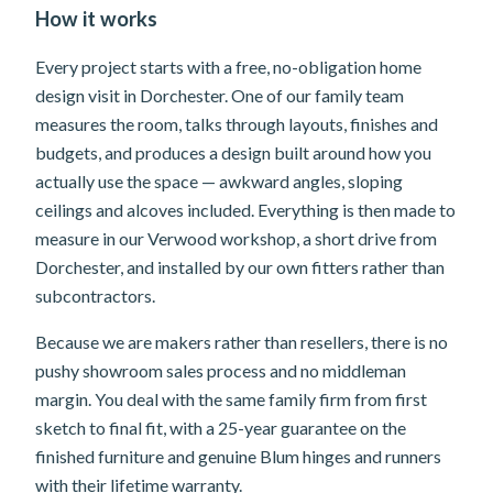
How it works
Every project starts with a free, no-obligation home
design visit in Dorchester. One of our family team
measures the room, talks through layouts, finishes and
budgets, and produces a design built around how you
actually use the space — awkward angles, sloping
ceilings and alcoves included. Everything is then made to
measure in our Verwood workshop, a short drive from
Dorchester, and installed by our own fitters rather than
subcontractors.
Because we are makers rather than resellers, there is no
pushy showroom sales process and no middleman
margin. You deal with the same family firm from first
sketch to final fit, with a 25-year guarantee on the
finished furniture and genuine Blum hinges and runners
with their lifetime warranty.