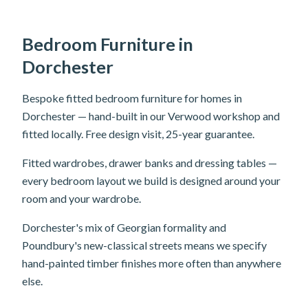
Bedroom Furniture in
Dorchester
Bespoke fitted bedroom furniture for homes in
Dorchester — hand-built in our Verwood workshop and
fitted locally. Free design visit, 25-year guarantee.
Fitted wardrobes, drawer banks and dressing tables —
every bedroom layout we build is designed around your
room and your wardrobe.
Dorchester's mix of Georgian formality and
Poundbury's new-classical streets means we specify
hand-painted timber finishes more often than anywhere
else.