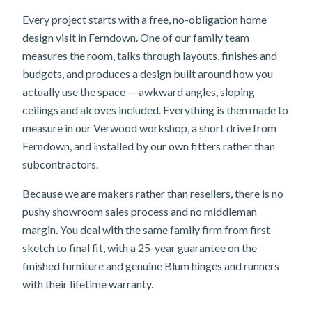
Every project starts with a free, no-obligation home
design visit in Ferndown. One of our family team
measures the room, talks through layouts, finishes and
budgets, and produces a design built around how you
actually use the space — awkward angles, sloping
ceilings and alcoves included. Everything is then made to
measure in our Verwood workshop, a short drive from
Ferndown, and installed by our own fitters rather than
subcontractors.
Because we are makers rather than resellers, there is no
pushy showroom sales process and no middleman
margin. You deal with the same family firm from first
sketch to final fit, with a 25-year guarantee on the
finished furniture and genuine Blum hinges and runners
with their lifetime warranty.