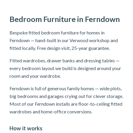
Bedroom Furniture in Ferndown
Bespoke fitted bedroom furniture for homes in
Ferndown — hand-built in our Verwood workshop and
fitted locally. Free design visit, 25-year guarantee.
Fitted wardrobes, drawer banks and dressing tables —
every bedroom layout we build is designed around your
room and your wardrobe.
Ferndown is full of generous family homes — wide plots,
big bedrooms and garages crying out for clever storage.
Most of our Ferndown installs are floor-to-ceiling fitted
wardrobes and home-office conversions.
How it works