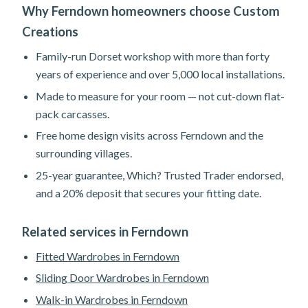
Why Ferndown homeowners choose Custom
Creations
Family-run Dorset workshop with more than forty
years of experience and over 5,000 local installations.
Made to measure for your room — not cut-down flat-
pack carcasses.
Free home design visits across Ferndown and the
surrounding villages.
25-year guarantee, Which? Trusted Trader endorsed,
and a 20% deposit that secures your fitting date.
Related services in Ferndown
Fitted Wardrobes in Ferndown
Sliding Door Wardrobes in Ferndown
Walk-in Wardrobes in Ferndown