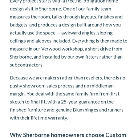
Every project starts with a free, no-obligation home
design visit in Sherborne. One of our family team
measures the room, talks through layouts, finishes and
budgets, and produces a design built around how you
actually use the space — awkward angles, sloping
ceilings and alcoves included. Everything is then made to
measure in our Verwood workshop, a short drive from
Sherborne, and installed by our own fitters rather than
subcontractors.
Because we are makers rather than resellers, there is no
pushy showroom sales process and no middleman
margin. You deal with the same family firm from first
sketch to final fit, with a 25-year guarantee on the
finished furniture and genuine Blum hinges and runners
with their lifetime warranty.
Why Sherborne homeowners choose Custom