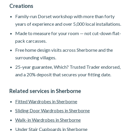
Creations
Family-run Dorset workshop with more than forty
years of experience and over 5,000 local installations.
Made to measure for your room — not cut-down flat-
pack carcasses.
Free home design visits across Sherborne and the
surrounding villages.
25-year guarantee, Which? Trusted Trader endorsed,
and a 20% deposit that secures your fitting date.
Related services in Sherborne
Fitted Wardrobes in Sherborne
Sliding Door Wardrobes in Sherborne
Walk-in Wardrobes in Sherborne
Under Stair Cupboards in Sherborne