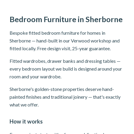
Bedroom Furniture in Sherborne
Bespoke fitted bedroom furniture for homes in
Sherborne — hand-built in our Verwood workshop and
fitted locally. Free design visit, 25-year guarantee.
Fitted wardrobes, drawer banks and dressing tables —
every bedroom layout we build is designed around your
room and your wardrobe.
Sherborne's golden-stone properties deserve hand-
painted finishes and traditional joinery — that's exactly
what we offer.
How it works