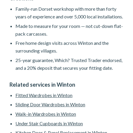
Family-run Dorset workshop with more than forty
years of experience and over 5,000 local installations.
Made to measure for your room — not cut-down flat-
pack carcasses.
Free home design visits across Winton and the
surrounding villages.
25-year guarantee, Which? Trusted Trader endorsed,
and a 20% deposit that secures your fitting date.
Related services in Winton
Fitted Wardrobes in Winton
Sliding Door Wardrobes in Winton
Walk-in Wardrobes in Winton
Under Stair Cupboards in Winton
Kitchen Door & Panel Replacement in Winton