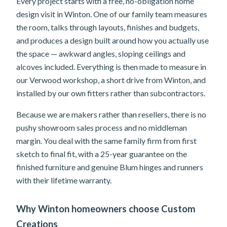
Every project starts with a free, no-obligation home
design visit in Winton. One of our family team measures
the room, talks through layouts, finishes and budgets,
and produces a design built around how you actually use
the space — awkward angles, sloping ceilings and
alcoves included. Everything is then made to measure in
our Verwood workshop, a short drive from Winton, and
installed by our own fitters rather than subcontractors.
Because we are makers rather than resellers, there is no
pushy showroom sales process and no middleman
margin. You deal with the same family firm from first
sketch to final fit, with a 25-year guarantee on the
finished furniture and genuine Blum hinges and runners
with their lifetime warranty.
Why Winton homeowners choose Custom
Creations