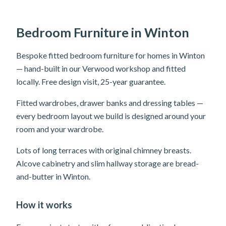
Bedroom Furniture in Winton
Bespoke fitted bedroom furniture for homes in Winton
— hand-built in our Verwood workshop and fitted
locally. Free design visit, 25-year guarantee.
Fitted wardrobes, drawer banks and dressing tables —
every bedroom layout we build is designed around your
room and your wardrobe.
Lots of long terraces with original chimney breasts.
Alcove cabinetry and slim hallway storage are bread-
and-butter in Winton.
How it works