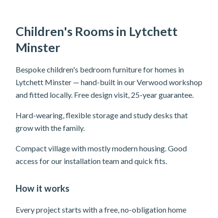
Children's Rooms in Lytchett
Minster
Bespoke children's bedroom furniture for homes in
Lytchett Minster — hand-built in our Verwood workshop
and fitted locally. Free design visit, 25-year guarantee.
Hard-wearing, flexible storage and study desks that
grow with the family.
Compact village with mostly modern housing. Good
access for our installation team and quick fits.
How it works
Every project starts with a free, no-obligation home