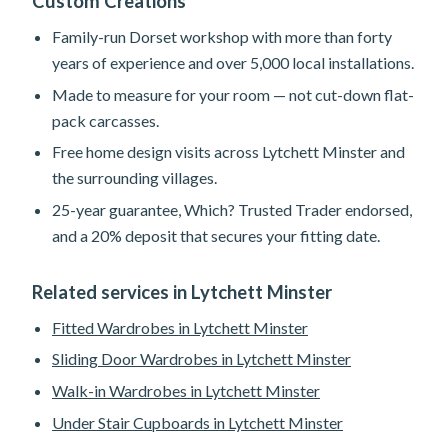
Custom Creations
Family-run Dorset workshop with more than forty
years of experience and over 5,000 local installations.
Made to measure for your room — not cut-down flat-
pack carcasses.
Free home design visits across Lytchett Minster and
the surrounding villages.
25-year guarantee, Which? Trusted Trader endorsed,
and a 20% deposit that secures your fitting date.
Related services in Lytchett Minster
Fitted Wardrobes in Lytchett Minster
Sliding Door Wardrobes in Lytchett Minster
Walk-in Wardrobes in Lytchett Minster
Under Stair Cupboards in Lytchett Minster