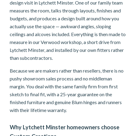
design visit in Lytchett Minster. One of our family team
measures the room, talks through layouts, finishes and
budgets, and produces a design built around how you
actually use the space — awkward angles, sloping
ceilings and alcoves included. Everything is then made to
measure in our Verwood workshop, a short drive from
Lytchett Minster, and installed by our own fitters rather
than subcontractors.
Because we are makers rather than resellers, there is no
pushy showroom sales process and no middleman
margin. You deal with the same family firm from first
sketch to final fit, with a 25-year guarantee on the
finished furniture and genuine Blum hinges and runners
with their lifetime warranty.
Why Lytchett Minster homeowners choose