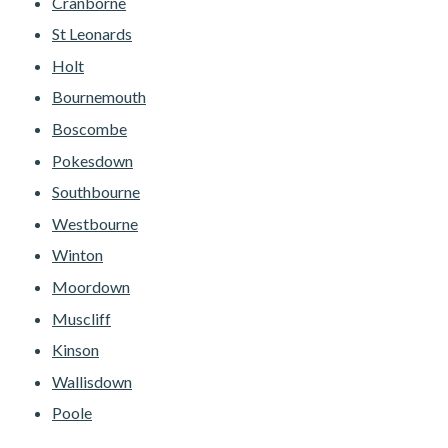
Cranborne
St Leonards
Holt
Bournemouth
Boscombe
Pokesdown
Southbourne
Westbourne
Winton
Moordown
Muscliff
Kinson
Wallisdown
Poole