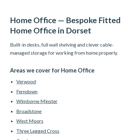
Home Office — Bespoke Fitted
Home Office in Dorset
Built-in desks, full wall shelving and clever cable-
managed storage for working from home properly.
Areas we cover for Home Office
Verwood
Ferndown
Wimborne Minster
Broadstone
West Moors
Three Legged Cross