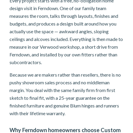
Every project starts with a free, no-obligation home
design visit in Ferndown. One of our family team
measures the room, talks through layouts, finishes and
budgets, and produces a design built around how you
actually use the space — awkward angles, sloping
ceilings and alcoves included. Everything is then made to
measure in our Verwood workshop, a short drive from
Ferndown, and installed by our own fitters rather than
subcontractors.
Because we are makers rather than resellers, there is no
pushy showroom sales process and no middleman
margin. You deal with the same family firm from first
sketch to final fit, with a 25-year guarantee on the
finished furniture and genuine Blum hinges and runners
with their lifetime warranty.
Why Ferndown homeowners choose Custom