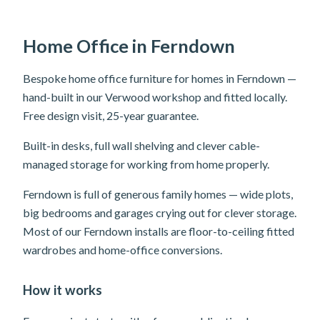
Home Office in Ferndown
Bespoke home office furniture for homes in Ferndown —
hand-built in our Verwood workshop and fitted locally.
Free design visit, 25-year guarantee.
Built-in desks, full wall shelving and clever cable-
managed storage for working from home properly.
Ferndown is full of generous family homes — wide plots,
big bedrooms and garages crying out for clever storage.
Most of our Ferndown installs are floor-to-ceiling fitted
wardrobes and home-office conversions.
How it works