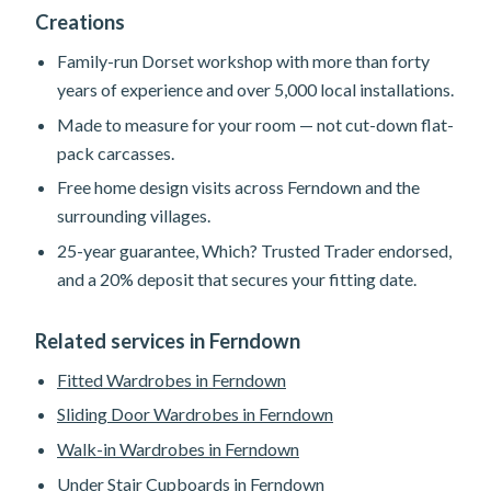
Creations
Family-run Dorset workshop with more than forty
years of experience and over 5,000 local installations.
Made to measure for your room — not cut-down flat-
pack carcasses.
Free home design visits across Ferndown and the
surrounding villages.
25-year guarantee, Which? Trusted Trader endorsed,
and a 20% deposit that secures your fitting date.
Related services in Ferndown
Fitted Wardrobes in Ferndown
Sliding Door Wardrobes in Ferndown
Walk-in Wardrobes in Ferndown
Under Stair Cupboards in Ferndown