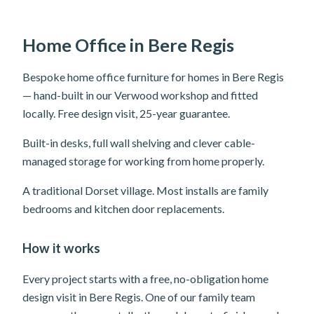
Home Office in Bere Regis
Bespoke home office furniture for homes in Bere Regis
— hand-built in our Verwood workshop and fitted
locally. Free design visit, 25-year guarantee.
Built-in desks, full wall shelving and clever cable-
managed storage for working from home properly.
A traditional Dorset village. Most installs are family
bedrooms and kitchen door replacements.
How it works
Every project starts with a free, no-obligation home
design visit in Bere Regis. One of our family team