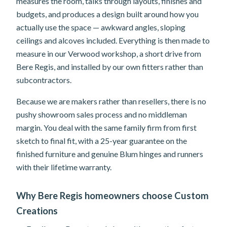
measures the room, talks through layouts, finishes and
budgets, and produces a design built around how you
actually use the space — awkward angles, sloping
ceilings and alcoves included. Everything is then made to
measure in our Verwood workshop, a short drive from
Bere Regis, and installed by our own fitters rather than
subcontractors.
Because we are makers rather than resellers, there is no
pushy showroom sales process and no middleman
margin. You deal with the same family firm from first
sketch to final fit, with a 25-year guarantee on the
finished furniture and genuine Blum hinges and runners
with their lifetime warranty.
Why Bere Regis homeowners choose Custom
Creations