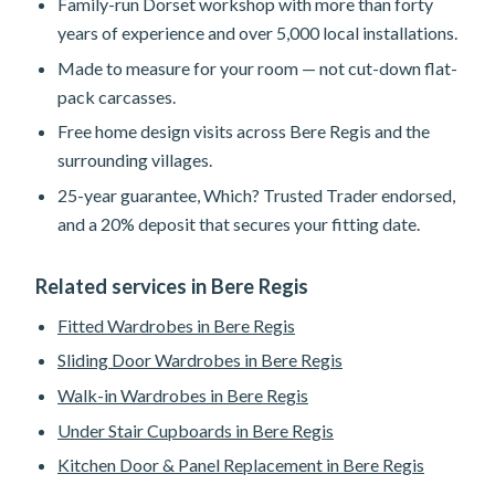
Family-run Dorset workshop with more than forty
years of experience and over 5,000 local installations.
Made to measure for your room — not cut-down flat-
pack carcasses.
Free home design visits across Bere Regis and the
surrounding villages.
25-year guarantee, Which? Trusted Trader endorsed,
and a 20% deposit that secures your fitting date.
Related services in Bere Regis
Fitted Wardrobes in Bere Regis
Sliding Door Wardrobes in Bere Regis
Walk-in Wardrobes in Bere Regis
Under Stair Cupboards in Bere Regis
Kitchen Door & Panel Replacement in Bere Regis