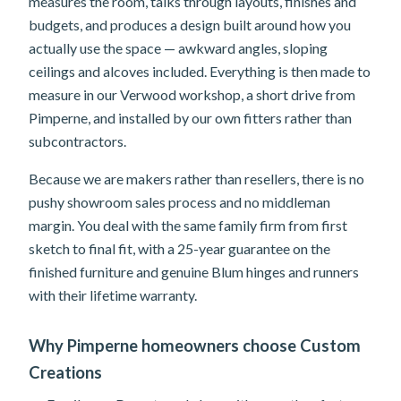
measures the room, talks through layouts, finishes and
budgets, and produces a design built around how you
actually use the space — awkward angles, sloping
ceilings and alcoves included. Everything is then made to
measure in our Verwood workshop, a short drive from
Pimperne, and installed by our own fitters rather than
subcontractors.
Because we are makers rather than resellers, there is no
pushy showroom sales process and no middleman
margin. You deal with the same family firm from first
sketch to final fit, with a 25-year guarantee on the
finished furniture and genuine Blum hinges and runners
with their lifetime warranty.
Why Pimperne homeowners choose Custom
Creations