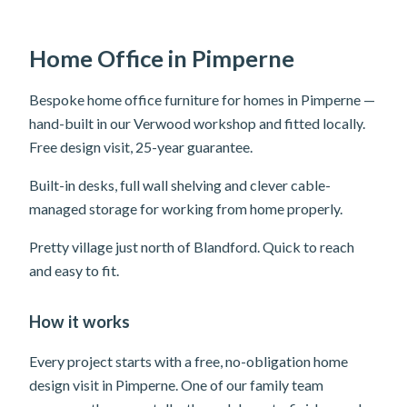
Home Office in Pimperne
Bespoke home office furniture for homes in Pimperne —
hand-built in our Verwood workshop and fitted locally.
Free design visit, 25-year guarantee.
Built-in desks, full wall shelving and clever cable-
managed storage for working from home properly.
Pretty village just north of Blandford. Quick to reach
and easy to fit.
How it works
Every project starts with a free, no-obligation home
design visit in Pimperne. One of our family team