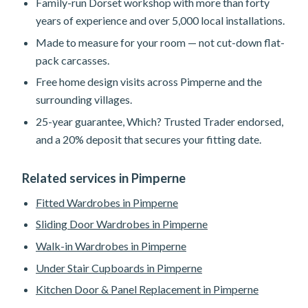
Family-run Dorset workshop with more than forty
years of experience and over 5,000 local installations.
Made to measure for your room — not cut-down flat-
pack carcasses.
Free home design visits across Pimperne and the
surrounding villages.
25-year guarantee, Which? Trusted Trader endorsed,
and a 20% deposit that secures your fitting date.
Related services in Pimperne
Fitted Wardrobes in Pimperne
Sliding Door Wardrobes in Pimperne
Walk-in Wardrobes in Pimperne
Under Stair Cupboards in Pimperne
Kitchen Door & Panel Replacement in Pimperne