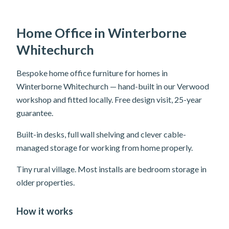
Home Office in Winterborne
Whitechurch
Bespoke home office furniture for homes in
Winterborne Whitechurch — hand-built in our Verwood
workshop and fitted locally. Free design visit, 25-year
guarantee.
Built-in desks, full wall shelving and clever cable-
managed storage for working from home properly.
Tiny rural village. Most installs are bedroom storage in
older properties.
How it works