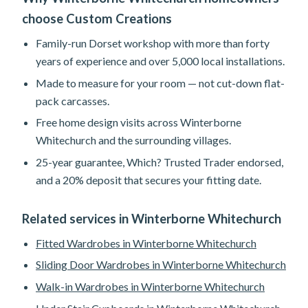
choose Custom Creations
Family-run Dorset workshop with more than forty
years of experience and over 5,000 local installations.
Made to measure for your room — not cut-down flat-
pack carcasses.
Free home design visits across Winterborne
Whitechurch and the surrounding villages.
25-year guarantee, Which? Trusted Trader endorsed,
and a 20% deposit that secures your fitting date.
Related services in Winterborne Whitechurch
Fitted Wardrobes in Winterborne Whitechurch
Sliding Door Wardrobes in Winterborne Whitechurch
Walk-in Wardrobes in Winterborne Whitechurch