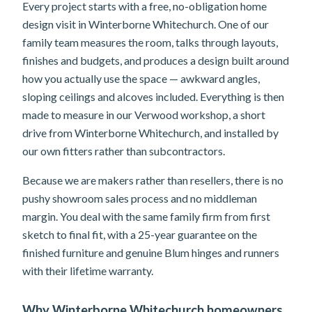
Every project starts with a free, no-obligation home
design visit in Winterborne Whitechurch. One of our
family team measures the room, talks through layouts,
finishes and budgets, and produces a design built around
how you actually use the space — awkward angles,
sloping ceilings and alcoves included. Everything is then
made to measure in our Verwood workshop, a short
drive from Winterborne Whitechurch, and installed by
our own fitters rather than subcontractors.
Because we are makers rather than resellers, there is no
pushy showroom sales process and no middleman
margin. You deal with the same family firm from first
sketch to final fit, with a 25-year guarantee on the
finished furniture and genuine Blum hinges and runners
with their lifetime warranty.
Why Winterborne Whitechurch homeowners