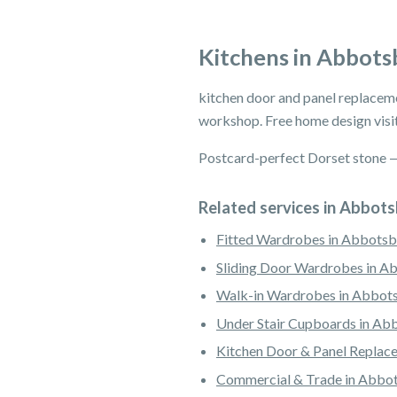
Kitchens in Abbots
kitchen door and panel replacem
workshop. Free home design visit
Postcard-perfect Dorset stone — w
Related services in Abbot
Fitted Wardrobes in Abbotsb
Sliding Door Wardrobes in A
Walk-in Wardrobes in Abbot
Under Stair Cupboards in Ab
Kitchen Door & Panel Replac
Commercial & Trade in Abbo