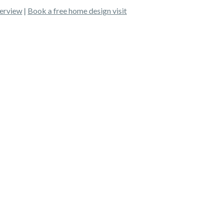
erview
|
Book a free home design visit