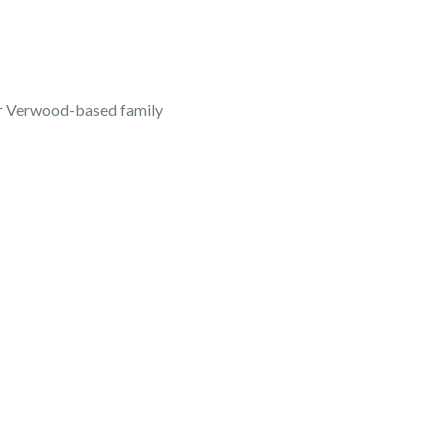
our Verwood-based family