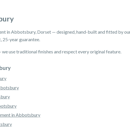
bury
ent in Abbotsbury, Dorset — designed, hand-built and fitted by 
, 25-year guarantee.
e use traditional finishes and respect every original feature.
sbury
ury
bbotsbury
sbury
botsbury
ement in Abbotsbury
tsbury