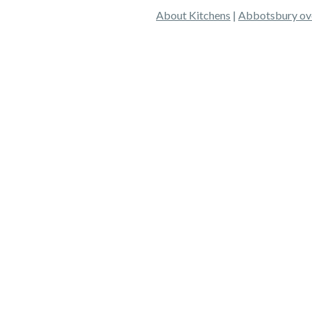
About Kitchens
|
Abbotsbury ov