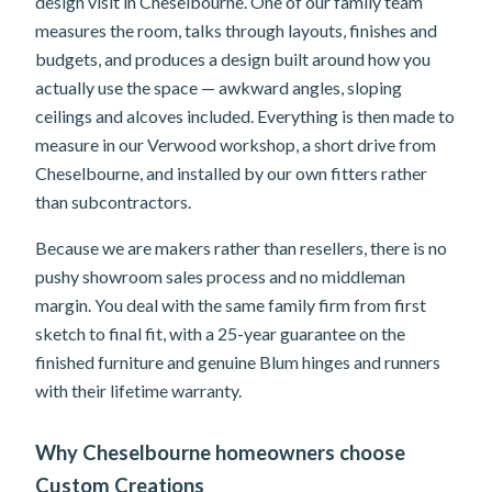
design visit in Cheselbourne. One of our family team
measures the room, talks through layouts, finishes and
budgets, and produces a design built around how you
actually use the space — awkward angles, sloping
ceilings and alcoves included. Everything is then made to
measure in our Verwood workshop, a short drive from
Cheselbourne, and installed by our own fitters rather
than subcontractors.
Because we are makers rather than resellers, there is no
pushy showroom sales process and no middleman
margin. You deal with the same family firm from first
sketch to final fit, with a 25-year guarantee on the
finished furniture and genuine Blum hinges and runners
with their lifetime warranty.
Why Cheselbourne homeowners choose
Custom Creations