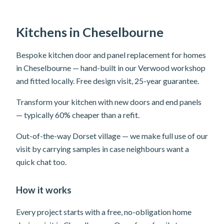
Kitchens in Cheselbourne
Bespoke kitchen door and panel replacement for homes
in Cheselbourne — hand-built in our Verwood workshop
and fitted locally. Free design visit, 25-year guarantee.
Transform your kitchen with new doors and end panels
— typically 60% cheaper than a refit.
Out-of-the-way Dorset village — we make full use of our
visit by carrying samples in case neighbours want a
quick chat too.
How it works
Every project starts with a free, no-obligation home