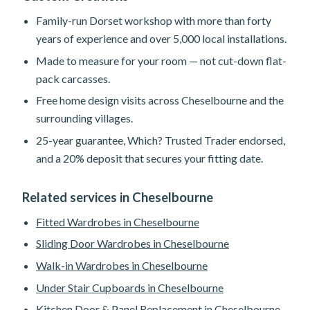
Family-run Dorset workshop with more than forty
years of experience and over 5,000 local installations.
Made to measure for your room — not cut-down flat-
pack carcasses.
Free home design visits across Cheselbourne and the
surrounding villages.
25-year guarantee, Which? Trusted Trader endorsed,
and a 20% deposit that secures your fitting date.
Related services in Cheselbourne
Fitted Wardrobes in Cheselbourne
Sliding Door Wardrobes in Cheselbourne
Walk-in Wardrobes in Cheselbourne
Under Stair Cupboards in Cheselbourne
Kitchen Door & Panel Replacement in Cheselbourne