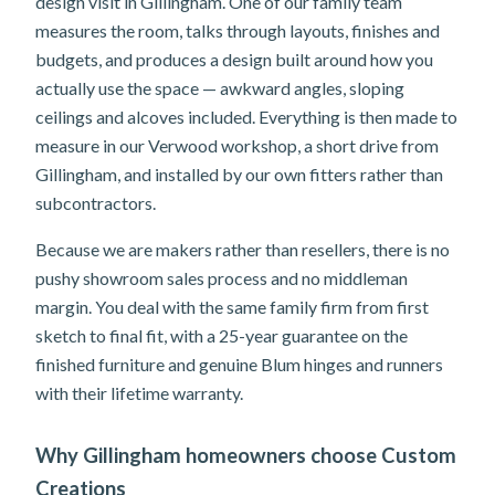
design visit in Gillingham. One of our family team
measures the room, talks through layouts, finishes and
budgets, and produces a design built around how you
actually use the space — awkward angles, sloping
ceilings and alcoves included. Everything is then made to
measure in our Verwood workshop, a short drive from
Gillingham, and installed by our own fitters rather than
subcontractors.
Because we are makers rather than resellers, there is no
pushy showroom sales process and no middleman
margin. You deal with the same family firm from first
sketch to final fit, with a 25-year guarantee on the
finished furniture and genuine Blum hinges and runners
with their lifetime warranty.
Why Gillingham homeowners choose Custom
Creations