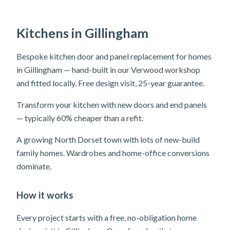
Kitchens in Gillingham
Bespoke kitchen door and panel replacement for homes
in Gillingham — hand-built in our Verwood workshop
and fitted locally. Free design visit, 25-year guarantee.
Transform your kitchen with new doors and end panels
— typically 60% cheaper than a refit.
A growing North Dorset town with lots of new-build
family homes. Wardrobes and home-office conversions
dominate.
How it works
Every project starts with a free, no-obligation home