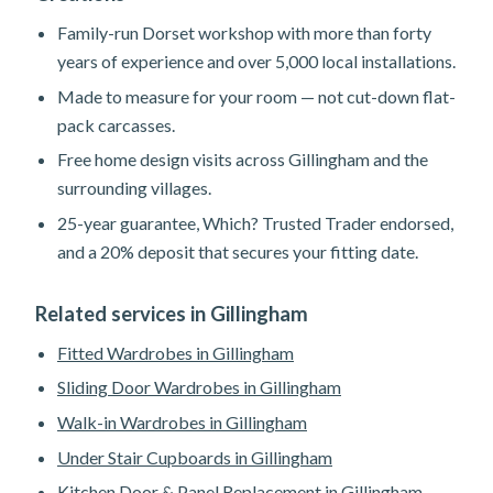
Family-run Dorset workshop with more than forty
years of experience and over 5,000 local installations.
Made to measure for your room — not cut-down flat-
pack carcasses.
Free home design visits across Gillingham and the
surrounding villages.
25-year guarantee, Which? Trusted Trader endorsed,
and a 20% deposit that secures your fitting date.
Related services in Gillingham
Fitted Wardrobes in Gillingham
Sliding Door Wardrobes in Gillingham
Walk-in Wardrobes in Gillingham
Under Stair Cupboards in Gillingham
Kitchen Door & Panel Replacement in Gillingham