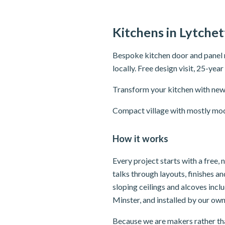
Kitchens in Lytchet
Bespoke kitchen door and panel 
locally. Free design visit, 25-yea
Transform your kitchen with new 
Compact village with mostly mode
How it works
Every project starts with a free,
talks through layouts, finishes 
sloping ceilings and alcoves inc
Minster, and installed by our own
Because we are makers rather tha