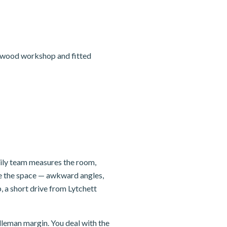
erwood workshop and fitted
amily team measures the room,
se the space — awkward angles,
 a short drive from Lytchett
dleman margin. You deal with the