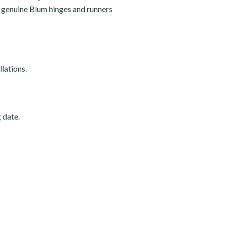
nd genuine Blum hinges and runners
lations.
 date.