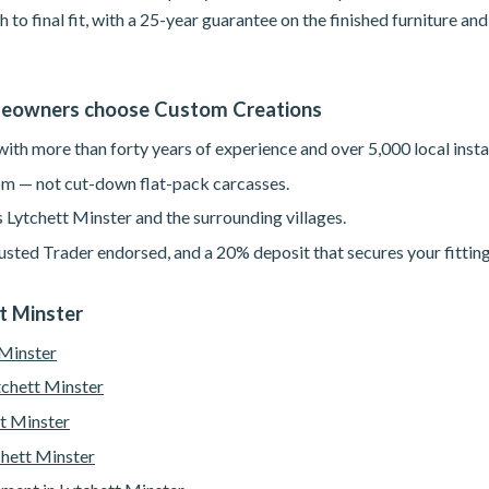
h to final fit, with a 25-year guarantee on the finished furniture a
meowners choose Custom Creations
th more than forty years of experience and over 5,000 local instal
m — not cut-down flat-pack carcasses.
 Lytchett Minster and the surrounding villages.
sted Trader endorsed, and a 20% deposit that secures your fitting
tt Minster
 Minster
tchett Minster
t Minster
chett Minster