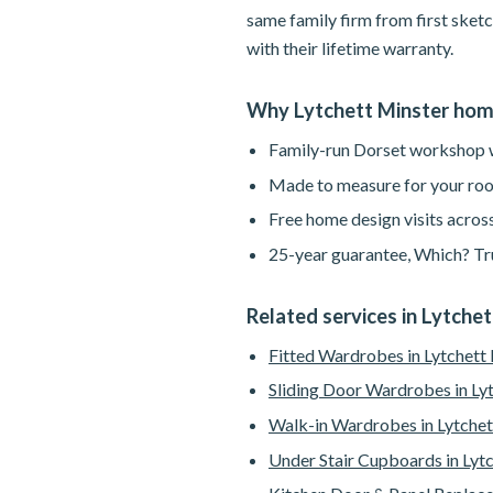
same family firm from first sketc
with their lifetime warranty.
Why Lytchett Minster ho
Family-run Dorset workshop wi
Made to measure for your roo
Free home design visits across
25-year guarantee, Which? Tru
Related services in Lytche
Fitted Wardrobes in Lytchett
Sliding Door Wardrobes in Ly
Walk-in Wardrobes in Lytchet
Under Stair Cupboards in Lyt