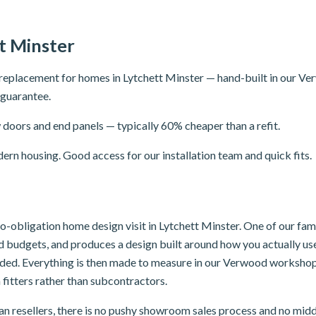
t Minster
replacement for homes in Lytchett Minster — hand-built in our V
r guarantee.
doors and end panels — typically 60% cheaper than a refit.
rn housing. Good access for our installation team and quick fits.
 no-obligation home design visit in Lytchett Minster. One of our f
and budgets, and produces a design built around how you actually u
luded. Everything is then made to measure in our Verwood workshop,
 fitters rather than subcontractors.
n resellers, there is no pushy showroom sales process and no mid