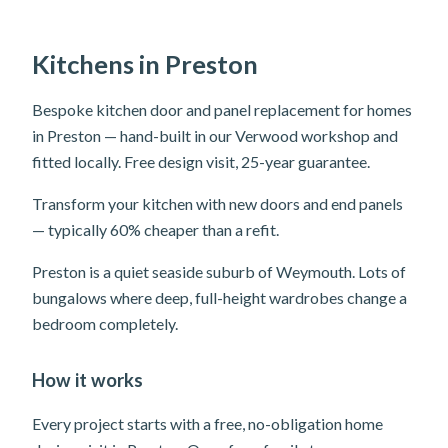
Kitchens in Preston
Bespoke kitchen door and panel replacement for homes
in Preston — hand-built in our Verwood workshop and
fitted locally. Free design visit, 25-year guarantee.
Transform your kitchen with new doors and end panels
— typically 60% cheaper than a refit.
Preston is a quiet seaside suburb of Weymouth. Lots of
bungalows where deep, full-height wardrobes change a
bedroom completely.
How it works
Every project starts with a free, no-obligation home