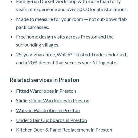
Family-run Dorset workshop with more than forty
years of experience and over 5,000 local installations.
Made to measure for your room — not cut-down flat-
pack carcasses.
Free home design visits across Preston and the
surrounding villages.
25-year guarantee, Which? Trusted Trader endorsed,
and a 20% deposit that secures your fitting date.
Related services in Preston
Fitted Wardrobes in Preston
Sliding Door Wardrobes in Preston
Walk-in Wardrobes in Preston
Under Stair Cupboards in Preston
Kitchen Door & Panel Replacement in Preston