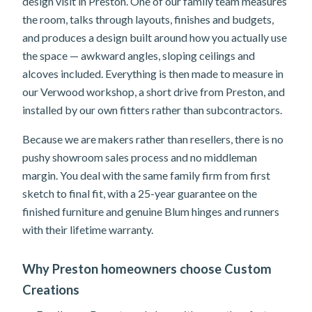
design visit in Preston. One of our family team measures
the room, talks through layouts, finishes and budgets,
and produces a design built around how you actually use
the space — awkward angles, sloping ceilings and
alcoves included. Everything is then made to measure in
our Verwood workshop, a short drive from Preston, and
installed by our own fitters rather than subcontractors.
Because we are makers rather than resellers, there is no
pushy showroom sales process and no middleman
margin. You deal with the same family firm from first
sketch to final fit, with a 25-year guarantee on the
finished furniture and genuine Blum hinges and runners
with their lifetime warranty.
Why Preston homeowners choose Custom
Creations