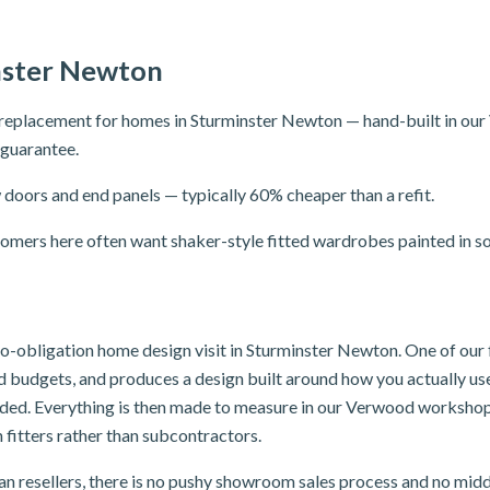
nster Newton
replacement for homes in Sturminster Newton — hand-built in ou
r guarantee.
doors and end panels — typically 60% cheaper than a refit.
mers here often want shaker-style fitted wardrobes painted in sof
, no-obligation home design visit in Sturminster Newton. One of ou
and budgets, and produces a design built around how you actually u
luded. Everything is then made to measure in our Verwood workshop
 fitters rather than subcontractors.
n resellers, there is no pushy showroom sales process and no mid