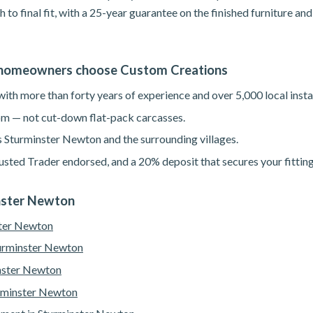
h to final fit, with a 25-year guarantee on the finished furniture a
homeowners choose Custom Creations
th more than forty years of experience and over 5,000 local instal
m — not cut-down flat-pack carcasses.
s Sturminster Newton and the surrounding villages.
sted Trader endorsed, and a 20% deposit that secures your fitting
inster Newton
ster Newton
turminster Newton
nster Newton
urminster Newton