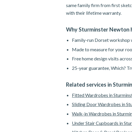
same family firm from first sketc
with their lifetime warranty.
Why Sturminster Newton 
Family-run Dorset workshop wi
Made to measure for your roo
Free home design visits acros
25-year guarantee, Which? Tru
Related services in Sturm
Fitted Wardrobes in Sturmin
Sliding Door Wardrobes in S
Walk-in Wardrobes in Sturmi
Under Stair Cupboards in St