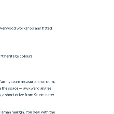
r Verwood workshop and fitted
t heritage colours.
r family team measures the room,
se the space — awkward angles,
, a short drive from Sturminster
dleman margin. You deal with the