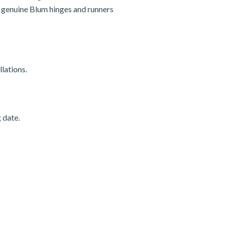
nd genuine Blum hinges and runners
lations.
 date.