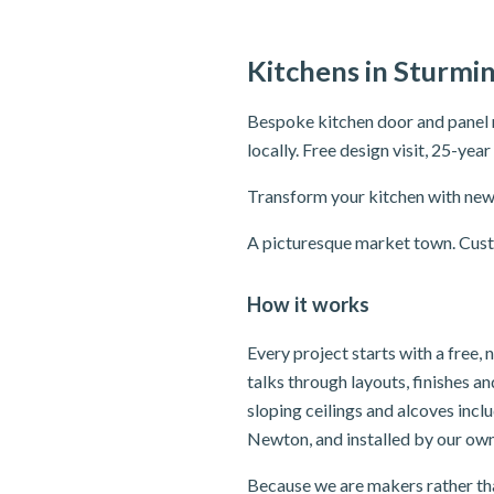
Kitchens in Sturmi
Bespoke kitchen door and panel 
locally. Free design visit, 25-yea
Transform your kitchen with new 
A picturesque market town. Custo
How it works
Every project starts with a free
talks through layouts, finishes 
sloping ceilings and alcoves inc
Newton, and installed by our own
Because we are makers rather tha