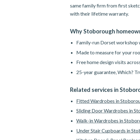
same family firm from first sketc
with their lifetime warranty.
Why Stoborough homeown
Family-run Dorset workshop wi
Made to measure for your roo
Free home design visits acros
25-year guarantee, Which? Tru
Related services in Stobo
Fitted Wardrobes in Stoboro
Sliding Door Wardrobes in S
Walk-in Wardrobes in Stobo
Under Stair Cupboards in St