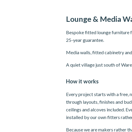
Lounge & Media Wa
Bespoke fitted lounge furniture 
25-year guarantee.
Media walls, fitted cabinetry and
A quiet village just south of W
How it works
Every project starts with a free,
through layouts, finishes and bu
ceilings and alcoves included. E
installed by our own fitters rath
Because we are makers rather tha