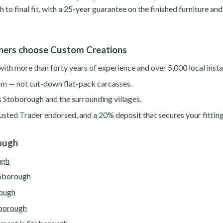
h to final fit, with a 25-year guarantee on the finished furniture a
ers choose Custom Creations
th more than forty years of experience and over 5,000 local instal
m — not cut-down flat-pack carcasses.
s Stoborough and the surrounding villages.
sted Trader endorsed, and a 20% deposit that secures your fitting
rough
ugh
toborough
rough
oborough