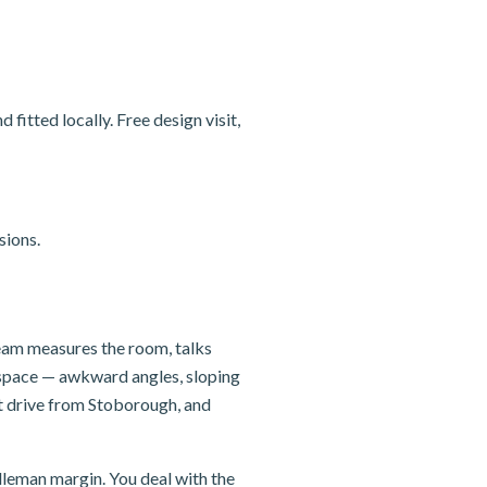
itted locally. Free design visit,
sions.
team measures the room, talks
e space — awkward angles, sloping
rt drive from Stoborough, and
dleman margin. You deal with the