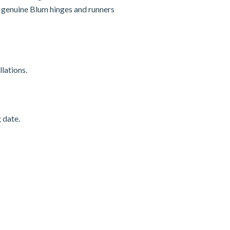
nd genuine Blum hinges and runners
lations.
 date.