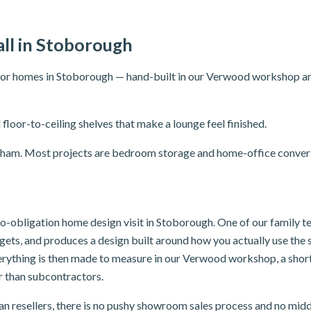
ll in Stoborough
for homes in Stoborough — hand-built in our Verwood workshop and f
 floor-to-ceiling shelves that make a lounge feel finished.
areham. Most projects are bedroom storage and home-office conver
 no-obligation home design visit in Stoborough. One of our family 
dgets, and produces a design built around how you actually use th
verything is then made to measure in our Verwood workshop, a sho
er than subcontractors.
n resellers, there is no pushy showroom sales process and no mid