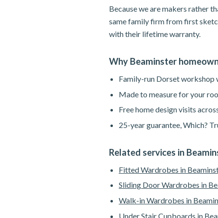
Because we are makers rather tha
same family firm from first sketc
with their lifetime warranty.
Why Beaminster homeowne
Family-run Dorset workshop wi
Made to measure for your roo
Free home design visits acros
25-year guarantee, Which? Tru
Related services in Beamin
Fitted Wardrobes in Beamins
Sliding Door Wardrobes in B
Walk-in Wardrobes in Beamin
Under Stair Cupboards in Bea