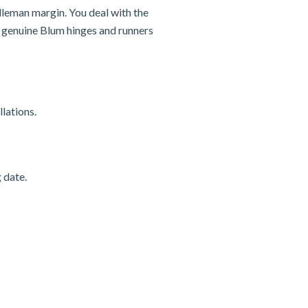
dleman margin. You deal with the
nd genuine Blum hinges and runners
lations.
 date.