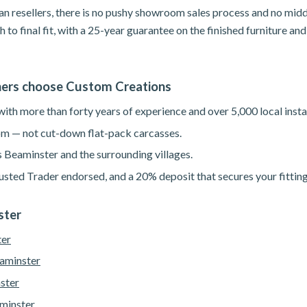
n resellers, there is no pushy showroom sales process and no mid
h to final fit, with a 25-year guarantee on the finished furniture a
rs choose Custom Creations
th more than forty years of experience and over 5,000 local instal
m — not cut-down flat-pack carcasses.
s Beaminster and the surrounding villages.
sted Trader endorsed, and a 20% deposit that secures your fitting
ster
ter
eaminster
ster
minster