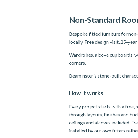
Non-Standard Room
Bespoke fitted furniture for no
locally. Free design visit, 25-yea
Wardrobes, alcove cupboards, wi
corners.
Beaminster's stone-built charact
How it works
Every project starts with a free,
through layouts, finishes and bu
ceilings and alcoves included. E
installed by our own fitters rath