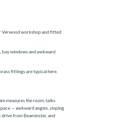
ur Verwood workshop and fitted
sts, bay windows and awkward
ass fittings are typical here.
team measures the room, talks
e space — awkward angles, sloping
t drive from Beaminster, and