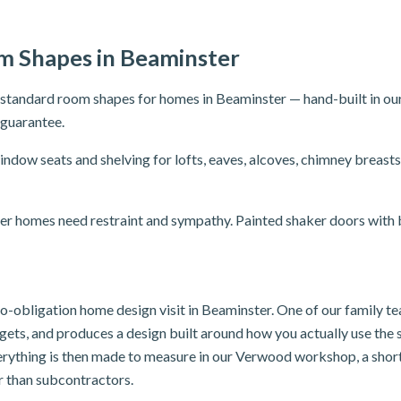
 Shapes in Beaminster
n-standard room shapes for homes in Beaminster — hand-built in o
r guarantee.
ndow seats and shelving for lofts, eaves, alcoves, chimney brea
er homes need restraint and sympathy. Painted shaker doors with br
 no-obligation home design visit in Beaminster. One of our family 
dgets, and produces a design built around how you actually use th
verything is then made to measure in our Verwood workshop, a shor
er than subcontractors.