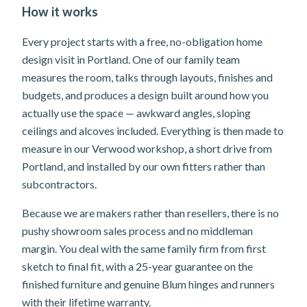
How it works
Every project starts with a free, no-obligation home
design visit in Portland. One of our family team
measures the room, talks through layouts, finishes and
budgets, and produces a design built around how you
actually use the space — awkward angles, sloping
ceilings and alcoves included. Everything is then made to
measure in our Verwood workshop, a short drive from
Portland, and installed by our own fitters rather than
subcontractors.
Because we are makers rather than resellers, there is no
pushy showroom sales process and no middleman
margin. You deal with the same family firm from first
sketch to final fit, with a 25-year guarantee on the
finished furniture and genuine Blum hinges and runners
with their lifetime warranty.