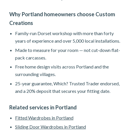
Why Portland homeowners choose Custom
Creations
Family-run Dorset workshop with more than forty
years of experience and over 5,000 local installations.
Made to measure for your room — not cut-down flat-
pack carcasses.
Free home design visits across Portland and the
surrounding villages.
25-year guarantee, Which? Trusted Trader endorsed,
and a 20% deposit that secures your fitting date.
Related services in Portland
Fitted Wardrobes in Portland
Sliding Door Wardrobes in Portland