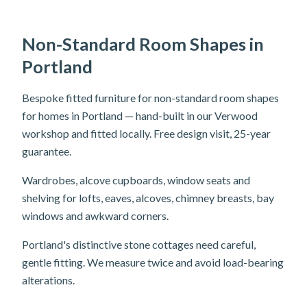
Non-Standard Room Shapes in
Portland
Bespoke fitted furniture for non-standard room shapes
for homes in Portland — hand-built in our Verwood
workshop and fitted locally. Free design visit, 25-year
guarantee.
Wardrobes, alcove cupboards, window seats and
shelving for lofts, eaves, alcoves, chimney breasts, bay
windows and awkward corners.
Portland's distinctive stone cottages need careful,
gentle fitting. We measure twice and avoid load-bearing
alterations.