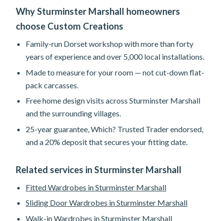
Why Sturminster Marshall homeowners
choose Custom Creations
Family-run Dorset workshop with more than forty
years of experience and over 5,000 local installations.
Made to measure for your room — not cut-down flat-
pack carcasses.
Free home design visits across Sturminster Marshall
and the surrounding villages.
25-year guarantee, Which? Trusted Trader endorsed,
and a 20% deposit that secures your fitting date.
Related services in Sturminster Marshall
Fitted Wardrobes in Sturminster Marshall
Sliding Door Wardrobes in Sturminster Marshall
Walk-in Wardrobes in Sturminster Marshall