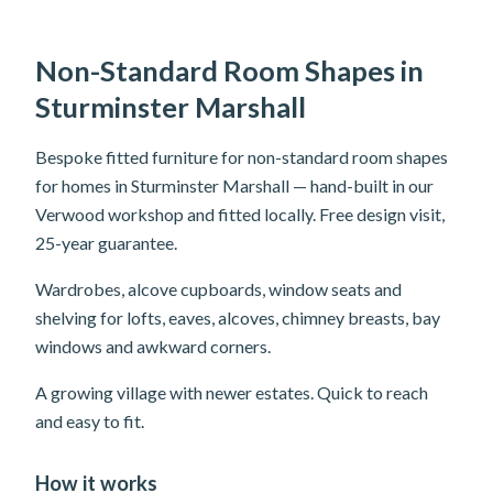
Non-Standard Room Shapes in
Sturminster Marshall
Bespoke fitted furniture for non-standard room shapes
for homes in Sturminster Marshall — hand-built in our
Verwood workshop and fitted locally. Free design visit,
25-year guarantee.
Wardrobes, alcove cupboards, window seats and
shelving for lofts, eaves, alcoves, chimney breasts, bay
windows and awkward corners.
A growing village with newer estates. Quick to reach
and easy to fit.
How it works