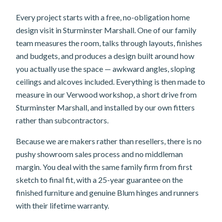
Every project starts with a free, no-obligation home
design visit in Sturminster Marshall. One of our family
team measures the room, talks through layouts, finishes
and budgets, and produces a design built around how
you actually use the space — awkward angles, sloping
ceilings and alcoves included. Everything is then made to
measure in our Verwood workshop, a short drive from
Sturminster Marshall, and installed by our own fitters
rather than subcontractors.
Because we are makers rather than resellers, there is no
pushy showroom sales process and no middleman
margin. You deal with the same family firm from first
sketch to final fit, with a 25-year guarantee on the
finished furniture and genuine Blum hinges and runners
with their lifetime warranty.