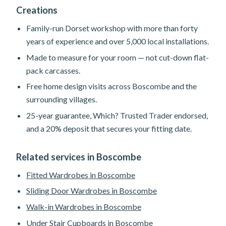
Creations
Family-run Dorset workshop with more than forty
years of experience and over 5,000 local installations.
Made to measure for your room — not cut-down flat-
pack carcasses.
Free home design visits across Boscombe and the
surrounding villages.
25-year guarantee, Which? Trusted Trader endorsed,
and a 20% deposit that secures your fitting date.
Related services in Boscombe
Fitted Wardrobes in Boscombe
Sliding Door Wardrobes in Boscombe
Walk-in Wardrobes in Boscombe
Under Stair Cupboards in Boscombe