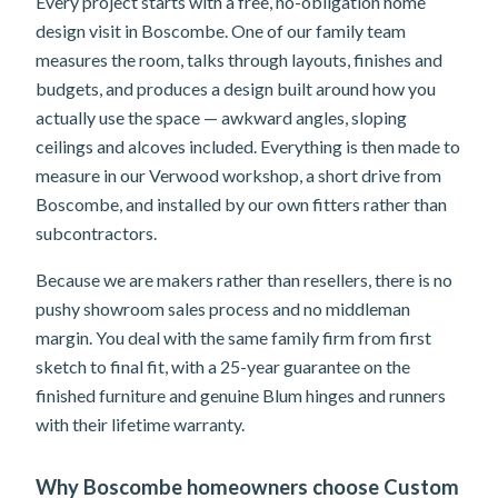
Every project starts with a free, no-obligation home
design visit in Boscombe. One of our family team
measures the room, talks through layouts, finishes and
budgets, and produces a design built around how you
actually use the space — awkward angles, sloping
ceilings and alcoves included. Everything is then made to
measure in our Verwood workshop, a short drive from
Boscombe, and installed by our own fitters rather than
subcontractors.
Because we are makers rather than resellers, there is no
pushy showroom sales process and no middleman
margin. You deal with the same family firm from first
sketch to final fit, with a 25-year guarantee on the
finished furniture and genuine Blum hinges and runners
with their lifetime warranty.
Why Boscombe homeowners choose Custom