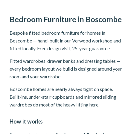
Bedroom Furniture in Boscombe
Bespoke fitted bedroom furniture for homes in
Boscombe — hand-built in our Verwood workshop and
fitted locally. Free design visit, 25-year guarantee.
Fitted wardrobes, drawer banks and dressing tables —
every bedroom layout we build is designed around your
room and your wardrobe.
Boscombe homes are nearly always tight on space.
Built-ins, under-stair cupboards and mirrored sliding
wardrobes do most of the heavy lifting here.
How it works