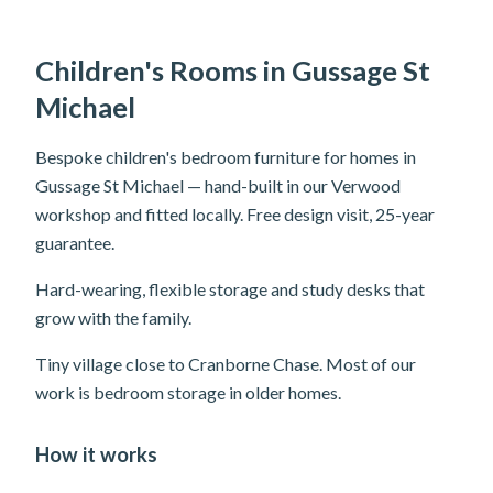
Children's Rooms in Gussage St
Michael
Bespoke children's bedroom furniture for homes in
Gussage St Michael — hand-built in our Verwood
workshop and fitted locally. Free design visit, 25-year
guarantee.
Hard-wearing, flexible storage and study desks that
grow with the family.
Tiny village close to Cranborne Chase. Most of our
work is bedroom storage in older homes.
How it works