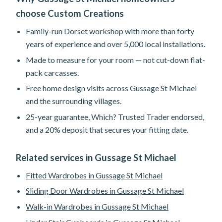
choose Custom Creations
Family-run Dorset workshop with more than forty
years of experience and over 5,000 local installations.
Made to measure for your room — not cut-down flat-
pack carcasses.
Free home design visits across Gussage St Michael
and the surrounding villages.
25-year guarantee, Which? Trusted Trader endorsed,
and a 20% deposit that secures your fitting date.
Related services in Gussage St Michael
Fitted Wardrobes in Gussage St Michael
Sliding Door Wardrobes in Gussage St Michael
Walk-in Wardrobes in Gussage St Michael