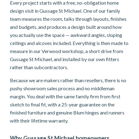
Every project starts with a free, no-obligation home
design visit in Gussage St Michael. One of our family
team measures the room, talks through layouts, finishes
and budgets, and produces a design built around how
you actually use the space — awkward angles, sloping
ceilings and alcoves included. Everything is then made to
measure in our Verwood workshop, a short drive from
Gussage St Michael, and installed by our own fitters
rather than subcontractors.
Because we are makers rather than resellers, there is no
pushy showroom sales process and no middleman
margin. You deal with the same family firm from first
sketch to final fit, with a 25-year guarantee on the
finished furniture and genuine Blum hinges and runners
with their lifetime warranty.
Why Gussage St Michael homeowners