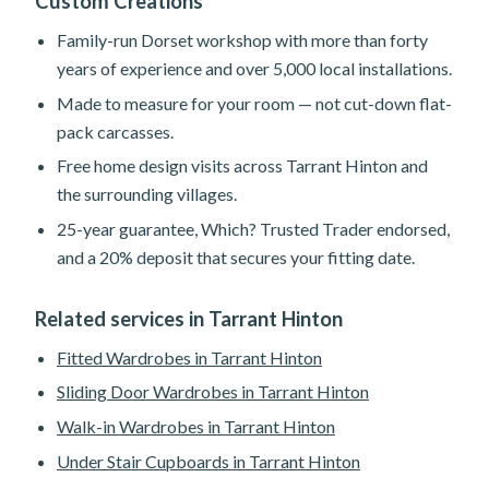
Custom Creations
Family-run Dorset workshop with more than forty
years of experience and over 5,000 local installations.
Made to measure for your room — not cut-down flat-
pack carcasses.
Free home design visits across Tarrant Hinton and
the surrounding villages.
25-year guarantee, Which? Trusted Trader endorsed,
and a 20% deposit that secures your fitting date.
Related services in Tarrant Hinton
Fitted Wardrobes in Tarrant Hinton
Sliding Door Wardrobes in Tarrant Hinton
Walk-in Wardrobes in Tarrant Hinton
Under Stair Cupboards in Tarrant Hinton