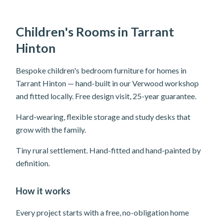
Children's Rooms in Tarrant
Hinton
Bespoke children's bedroom furniture for homes in
Tarrant Hinton — hand-built in our Verwood workshop
and fitted locally. Free design visit, 25-year guarantee.
Hard-wearing, flexible storage and study desks that
grow with the family.
Tiny rural settlement. Hand-fitted and hand-painted by
definition.
How it works
Every project starts with a free, no-obligation home