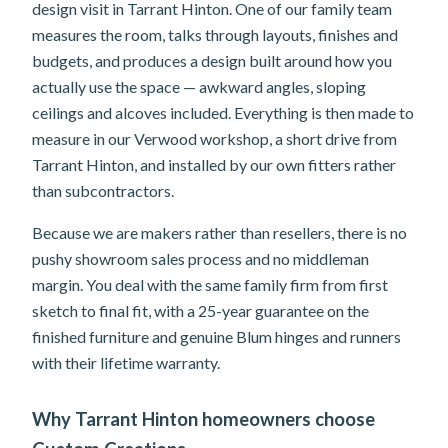
design visit in Tarrant Hinton. One of our family team
measures the room, talks through layouts, finishes and
budgets, and produces a design built around how you
actually use the space — awkward angles, sloping
ceilings and alcoves included. Everything is then made to
measure in our Verwood workshop, a short drive from
Tarrant Hinton, and installed by our own fitters rather
than subcontractors.
Because we are makers rather than resellers, there is no
pushy showroom sales process and no middleman
margin. You deal with the same family firm from first
sketch to final fit, with a 25-year guarantee on the
finished furniture and genuine Blum hinges and runners
with their lifetime warranty.
Why Tarrant Hinton homeowners choose