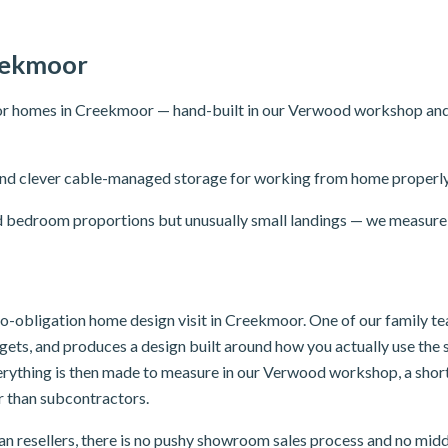
eekmoor
r homes in Creekmoor — hand-built in our Verwood workshop and fit
ng and clever cable-managed storage for working from home properly
 bedroom proportions but unusually small landings — we measure 
, no-obligation home design visit in Creekmoor. One of our family 
dgets, and produces a design built around how you actually use th
verything is then made to measure in our Verwood workshop, a sho
er than subcontractors.
n resellers, there is no pushy showroom sales process and no mid