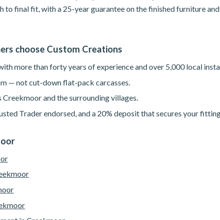
h to final fit, with a 25-year guarantee on the finished furniture a
rs choose Custom Creations
th more than forty years of experience and over 5,000 local instal
m — not cut-down flat-pack carcasses.
s Creekmoor and the surrounding villages.
sted Trader endorsed, and a 20% deposit that secures your fitting
moor
oor
reekmoor
moor
eekmoor