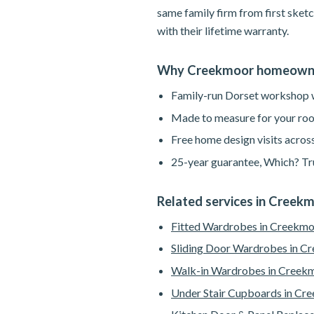
same family firm from first sketc
with their lifetime warranty.
Why Creekmoor homeowne
Family-run Dorset workshop wi
Made to measure for your roo
Free home design visits acros
25-year guarantee, Which? Tru
Related services in Creek
Fitted Wardrobes in Creekm
Sliding Door Wardrobes in C
Walk-in Wardrobes in Creek
Under Stair Cupboards in Cr