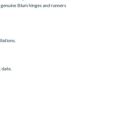
nd genuine Blum hinges and runners
lations.
 date.