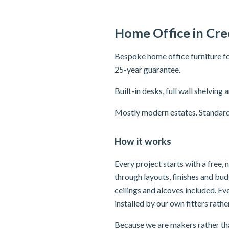
Home Office in Cr
Bespoke home office furniture fo
25-year guarantee.
Built-in desks, full wall shelvi
Mostly modern estates. Standard
How it works
Every project starts with a free
through layouts, finishes and bu
ceilings and alcoves included. E
installed by our own fitters rath
Because we are makers rather tha