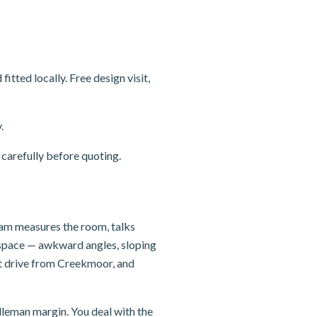
ted locally. Free design visit,
.
carefully before quoting.
team measures the room, talks
e space — awkward angles, sloping
rt drive from Creekmoor, and
dleman margin. You deal with the