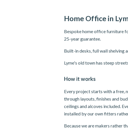
Home Office in Lym
Bespoke home office furniture fo
25-year guarantee.
Built-in desks, full wall shelvi
Lyme's old town has steep street
How it works
Every project starts with a free,
through layouts, finishes and bu
ceilings and alcoves included. E
installed by our own fitters rath
Because we are makers rather tha