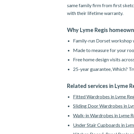
same family firm from first sketc
with their lifetime warranty.
Why Lyme Regis homeowne
Family-run Dorset workshop wi
Made to measure for your roo
Free home design visits acros
25-year guarantee, Which? Tru
Related services in Lyme R
Fitted Wardrobes in Lyme Reg
Sliding Door Wardrobes in Ly
Walk-in Wardrobes in Lyme R
Under Stair Cupboards in Lym