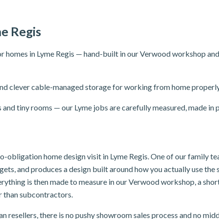
e Regis
r homes in Lyme Regis — hand-built in our Verwood workshop and fit
ng and clever cable-managed storage for working from home properly
s and tiny rooms — our Lyme jobs are carefully measured, made in p
 no-obligation home design visit in Lyme Regis. One of our family 
dgets, and produces a design built around how you actually use th
verything is then made to measure in our Verwood workshop, a shor
er than subcontractors.
n resellers, there is no pushy showroom sales process and no mid