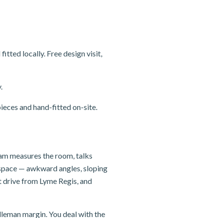
ted locally. Free design visit,
.
ieces and hand-fitted on-site.
team measures the room, talks
e space — awkward angles, sloping
t drive from Lyme Regis, and
dleman margin. You deal with the