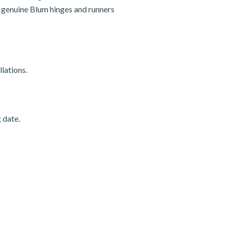
nd genuine Blum hinges and runners
lations.
 date.