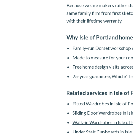
Because we are makers rather tha
same family firm from first sketc
with their lifetime warranty.
Why Isle of Portland hom
Family-run Dorset workshop wi
Made to measure for your roo
Free home design visits across
25-year guarantee, Which? Tru
Related services in Isle of
Fitted Wardrobes in Isle of P
Sliding Door Wardrobes in Isl
Walk-in Wardrobes in Isle of 
Under Stair Cupboards in Isle