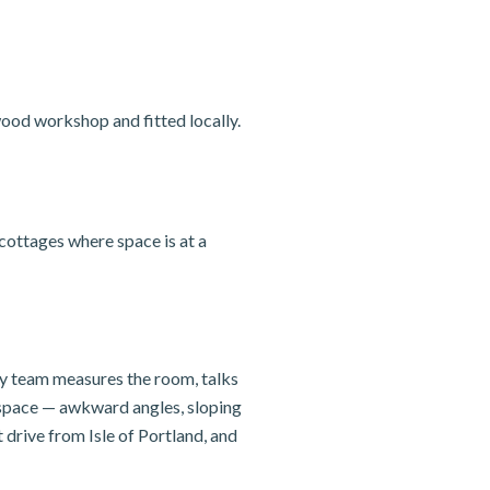
ood workshop and fitted locally.
cottages where space is at a
ily team measures the room, talks
e space — awkward angles, sloping
drive from Isle of Portland, and