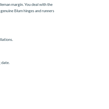
dleman margin. You deal with the
nd genuine Blum hinges and runners
lations.
 date.