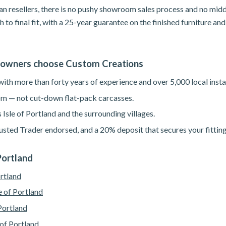
n resellers, there is no pushy showroom sales process and no mid
h to final fit, with a 25-year guarantee on the finished furniture a
eowners choose Custom Creations
th more than forty years of experience and over 5,000 local instal
m — not cut-down flat-pack carcasses.
 Isle of Portland and the surrounding villages.
sted Trader endorsed, and a 20% deposit that secures your fitting
 Portland
ortland
e of Portland
Portland
 of Portland