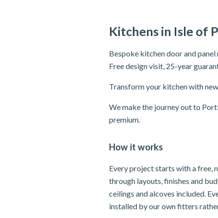
Kitchens in Isle of 
Bespoke kitchen door and panel r
Free design visit, 25-year guaran
Transform your kitchen with new 
We make the journey out to Portl
premium.
How it works
Every project starts with a free,
through layouts, finishes and bu
ceilings and alcoves included. Ev
installed by our own fitters rath