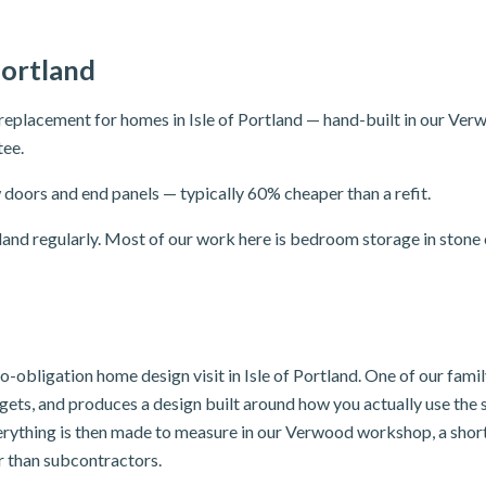
Portland
eplacement for homes in Isle of Portland — hand-built in our Verw
tee.
doors and end panels — typically 60% cheaper than a refit.
and regularly. Most of our work here is bedroom storage in stone 
 no-obligation home design visit in Isle of Portland. One of our fam
dgets, and produces a design built around how you actually use th
erything is then made to measure in our Verwood workshop, a short 
er than subcontractors.