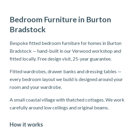
Bedroom Furniture in Burton
Bradstock
Bespoke fitted bedroom furniture for homes in Burton
Bradstock — hand-built in our Verwood workshop and
fitted locally. Free design visit, 25-year guarantee.
Fitted wardrobes, drawer banks and dressing tables —
every bedroom layout we build is designed around your
room and your wardrobe.
A small coastal village with thatched cottages. We work
carefully around low ceilings and original beams.
How it works