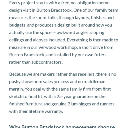
Every project starts with a free, no-obligation home
design visit in Burton Bradstock. One of our family team
measures the room, talks through layouts, finishes and
budgets, and produces a design built around how you
actually use the space — awkward angles, sloping
ceilings and alcoves included. Everything is then made to
measure in our Verwood workshop, a short drive from
Burton Bradstock, and installed by our own fitters
rather than subcontractors.
Because we are makers rather than resellers, there is no
pushy showroom sales process and no middleman
margin. You deal with the same family firm from first
sketch to final fit, with a 25-year guarantee on the
finished furniture and genuine Blum hinges and runners
with their lifetime warranty.
Why Burton Bradstock homeowners choose