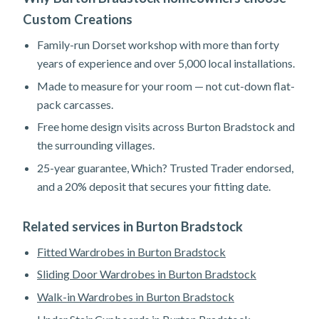
Custom Creations
Family-run Dorset workshop with more than forty
years of experience and over 5,000 local installations.
Made to measure for your room — not cut-down flat-
pack carcasses.
Free home design visits across Burton Bradstock and
the surrounding villages.
25-year guarantee, Which? Trusted Trader endorsed,
and a 20% deposit that secures your fitting date.
Related services in Burton Bradstock
Fitted Wardrobes in Burton Bradstock
Sliding Door Wardrobes in Burton Bradstock
Walk-in Wardrobes in Burton Bradstock